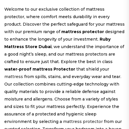
Welcome to our exclusive collection of mattress
protector, where comfort meets durability in every
product. Discover the perfect safeguard for your mattress
with our premium range of
mattress protector
designed
to enhance the longevity of your investment.
Ruby
Mattress Store Dubai
, we understand the importance of
a good night’s sleep, and our mattress protectors are
crafted to ensure just that. Explore the best in class
water-proof mattress Protector
that shield your
mattress
from spills, stains, and everyday wear and tear.
Our collection combines cutting-edge technology with
quality materials to provide a reliable defense against
moisture and allergens. Choose from a variety of styles
and sizes to fit your mattress perfectly. Experience the
assurance of a protected and hygienic sleep
environment by selecting a
mattress protector
from our