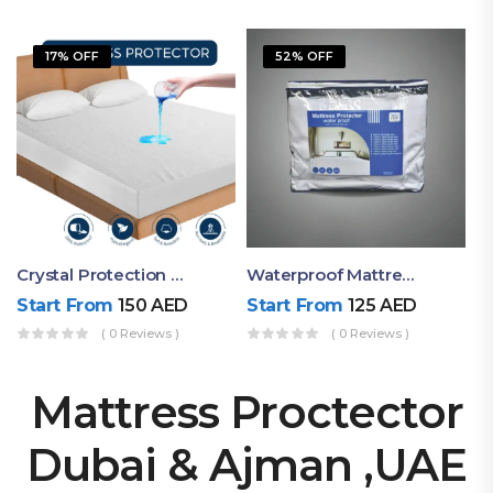
17% OFF
52% OFF
Crystal Protection Waterproof Mattress Protector
Waterproof Mattress Protector By Ruby Mattress
Start From
150
AED
Start From
125
AED
( 0 Reviews )
( 0 Reviews )
Mattress Proctector
Dubai & Ajman ,UAE