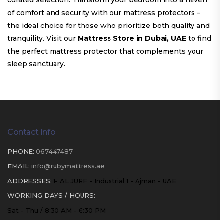
curated selection. Transform your bedroom into a haven
of comfort and security with our mattress protectors –
the ideal choice for those who prioritize both quality and
tranquility. Visit our
Mattress Store in Dubai, UAE
to find
the perfect mattress protector that complements your
sleep sanctuary.
Contact Info
PHONE:
067447487
EMAIL:
info@rubymattress.ae
ADDRESSES:
1- AL JURF - Industrial 1 - Ajman - UAE
WORKING DAYS / HOURS:
Sat - Thu / 8:30 AM - 6:30 PM