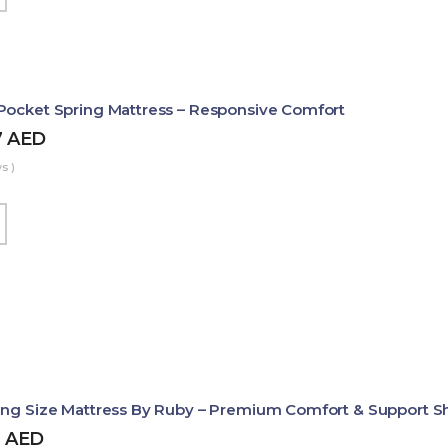
Pocket Spring Mattress – Responsive Comfort
7
AED
s )
ing Size Mattress By Ruby – Premium Comfort & Support 
2
AED