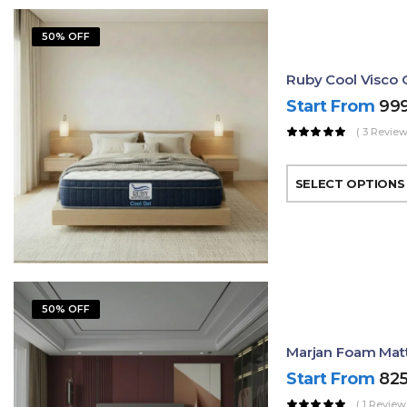
50% OFF
Ruby Cool Visco 
Start From
99
( 3 Review
SELECT OPTIONS
50% OFF
Marjan Foam Matt
Start From
82
( 1 Review