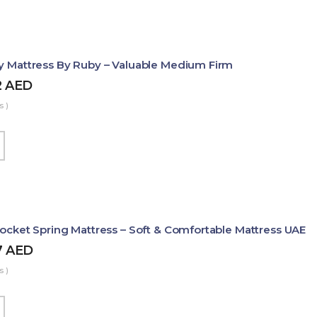
ty Mattress By Ruby – Valuable Medium Firm
2
AED
s )
Pocket Spring Mattress – Soft & Comfortable Mattress UAE
7
AED
s )