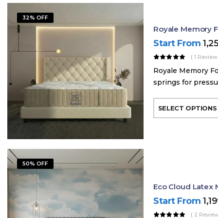
32% OFF
Royale Memory Fo
Start From
1,2
( 1 Review
Royale Memory Foa
springs for pressur
SELECT OPTIONS
50% OFF
Eco Cloud Latex 
Start From
1,1
( 2 Review