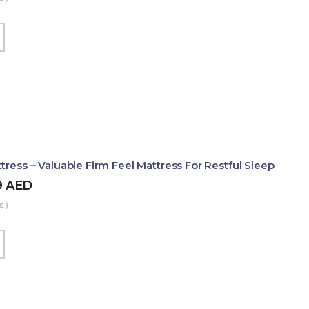
tress – Valuable Firm Feel Mattress For Restful Sleep
9
AED
s )