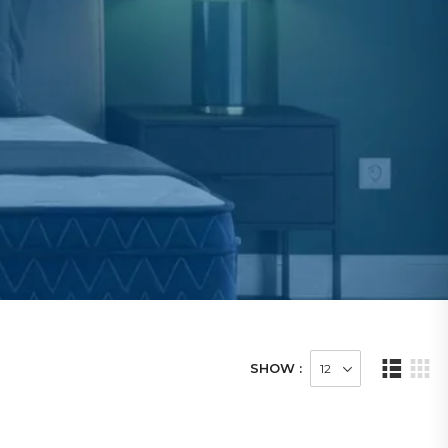
SHOW :