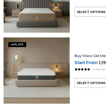
SELECT OPTIONS
40% OFF
Buy Visco Gel Me
Start From
1,1
( 1 Review
SELECT OPTIONS