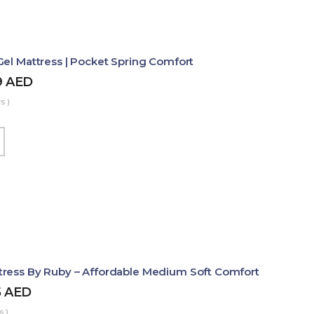
Gel Mattress | Pocket Spring Comfort
9
AED
s )
ress By Ruby – Affordable Medium Soft Comfort
5
AED
s )