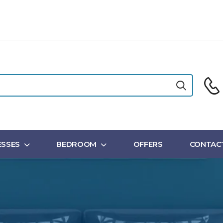
SSES
BEDROOM
OFFERS
CONTAC