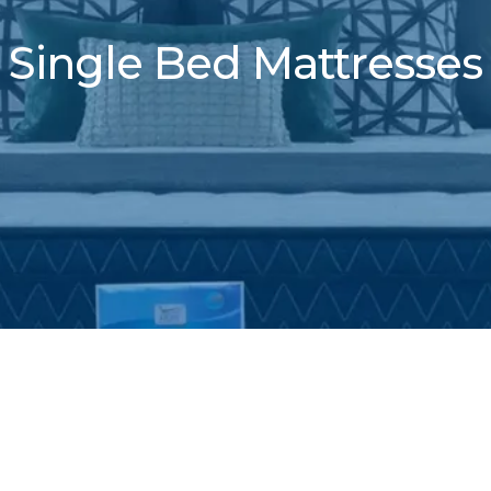
Single Bed Mattresses