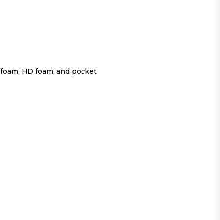
 foam, HD foam, and pocket