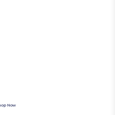
Shop Now