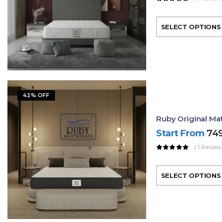
SELECT OPTIONS
42% OFF
Ruby Original Mat
Start From
74
( 1 Review
SELECT OPTIONS