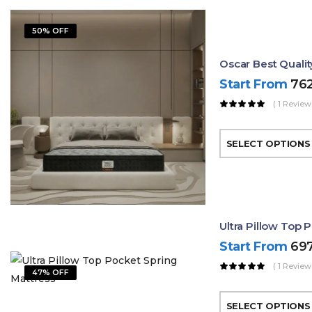
50% OFF
Oscar Best Quali
Start From
76
( 1 Review
SELECT OPTIONS
Ultra Pillow Top 
Start From
69
( 1 Review
47% OFF
SELECT OPTIONS