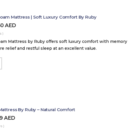
am Mattress | Soft Luxury Comfort By Ruby
50
AED
s )
m Mattress by Ruby offers soft luxury comfort with memory
e relief and restful sleep at an excellent value.
Mattress By Ruby – Natural Comfort
99
AED
s )