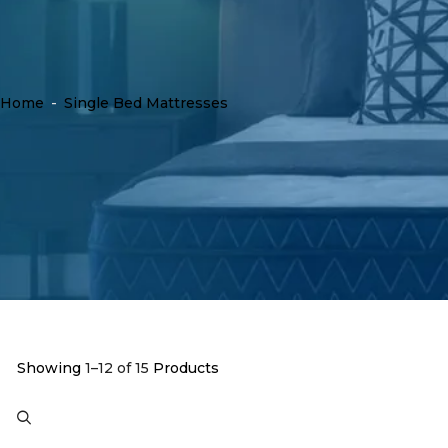
Home
-
Single Bed Mattresses
Showing
1–12 of 15
Products