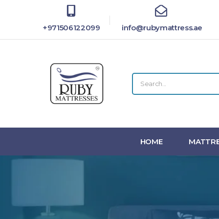
+971506122099
info@rubymattress.ae
HOME
MATTRE