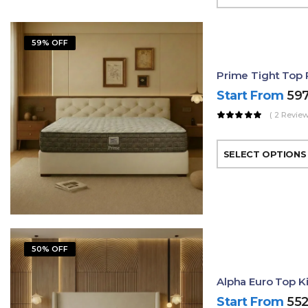
59% OFF
Prime Tight Top 
Start From
59
( 2 Review
SELECT OPTIONS
50% OFF
Alpha Euro Top K
Start From
55