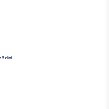
 Relief