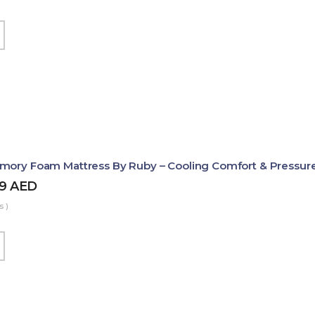
mory Foam Mattress By Ruby – Cooling Comfort & Pressure
99
AED
s )