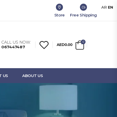
AR
EN
Store
Free Shipping
CALL US NOW:
0
AED0.00
067447487
T US
ABOUT US