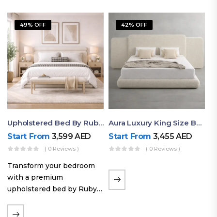
49% OFF
42% OFF
Upholstered Bed By Ruby Mattress
Aura Luxury King Size Bed In Dubai – Ruby Mattress
Start From
3,599
AED
Start From
3,455
AED
( 0 Reviews )
( 0 Reviews )
Transform your bedroom
with a premium
upholstered bed by Ruby
Mattress. Designed with
soft fabric finishes and