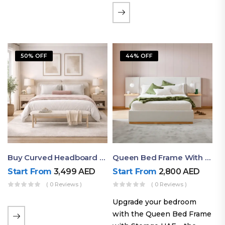
the soft comfort of
upholstered furniture with
the natural beauty of
exposed wood. The
50% OFF
44% OFF
layered…
Buy Curved Headboard Bed | Low Profile & Modern Design
Queen Bed Frame With Storage UAE | Laguna Bed Frame – Queen Size In Nordic Latte | Ruby Mattress
Start From
3,499
AED
Start From
2,800
AED
( 0 Reviews )
( 0 Reviews )
Upgrade your bedroom
with the Queen Bed Frame