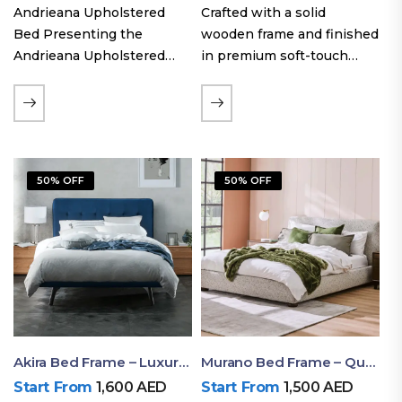
Andrieana Upholstered
Crafted with a solid
Bed Presenting the
wooden frame and finished
Andrieana Upholstered
in premium soft-touch
Bed, a pinnacle of
upholstery fabric, the Oslo
refinement and comfort
Curve fabric double bed
crafted by Ruby Mattress.
offers excellent stability,
This exquisite bed boasts a
long-lasting durability, and
foundation of solid wood,
a noise-free sleeping
50% OFF
50% OFF
ensuring durability and…
experience. Its…
Akira Bed Frame – Luxury Upholstered Bed Dubai UAE
Murano Bed Frame – Queen Bed Frame Dubai UAE
Start From
1,600
AED
Start From
1,500
AED