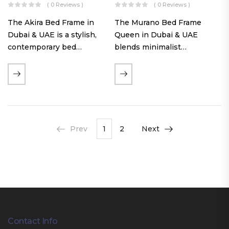
( 0 Reviews )
( 0 Reviews )
The Akira Bed Frame in
The Murano Bed Frame
Dubai & UAE is a stylish,
Queen in Dubai & UAE
contemporary bed
blends minimalist
featuring a tufted
elegance with luxurious
reversible headboard,
comfort. Featuring
premium Warwick fabric
premium Nougat-colored
upholstery, and
fabric upholstery, solid
customizable timber legs.
hardwood plinth slats, and
Designed for comfort and…
a sleek low-profile base,
Prev
1
2
Next
this…
Contact Info