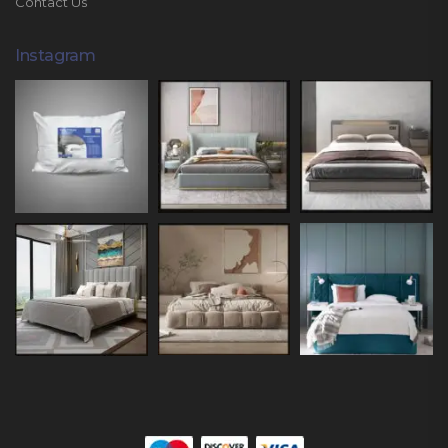
Contact Us
Instagram