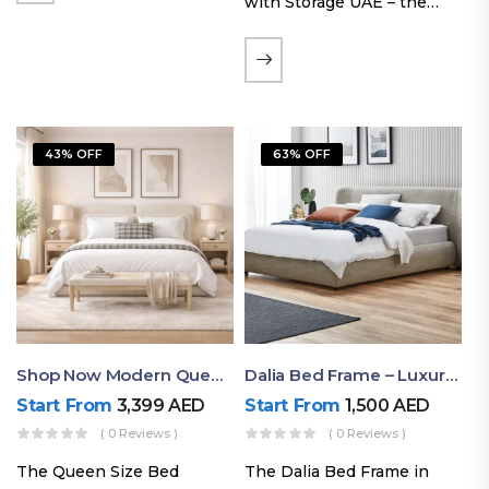
with Storage UAE – the
Laguna Bed Frame in
Queen Size and Nordic
Latte finish. Featuring a
gas-lift storage base, built-
in bedside shelves with…
43% OFF
63% OFF
Shop Now Modern Queen Size Bed With Layered Rounded Headboard Design
Dalia Bed Frame – Luxury Double Bed Frame Dubai UAE
Start From
3,399
AED
Start From
1,500
AED
( 0 Reviews )
( 0 Reviews )
The Queen Size Bed
The Dalia Bed Frame in