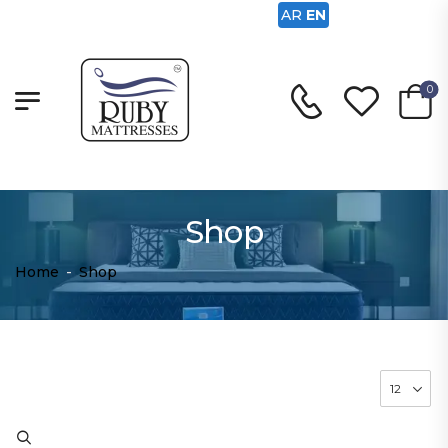
AR
EN
0
Shop
Home
-
Shop