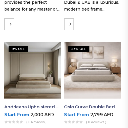
provides the perfect
Dubai & UAE is a luxurious,
balance for any master or
modern bed frame
guest room. Offering a
featuring premium
generous sleeping area for
upholstery, a bold
couples, this size
extended headboard, and a
maintains crucial floor
sleek low-line base.
space, allowing you to…
Proudly crafted with high-
9% OFF
53% OFF
quality…
Andrieana Upholstered Bed
Oslo Curve Double Bed
Start From
2,000
AED
Start From
2,799
AED
( 0 Reviews )
( 0 Reviews )