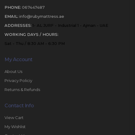
PHONE:
067447487
EMAIL:
info@rubymattress.ae
ADDRESSES:
1- AL JURF - Industrial 1 - Ajman - UAE
WORKING DAYS / HOURS:
Sat - Thu / 8:30 AM - 6:30 PM
My Account
About Us
Privacy Policiy
Returns & Refunds
Contact Info
View Cart
My Wishlist