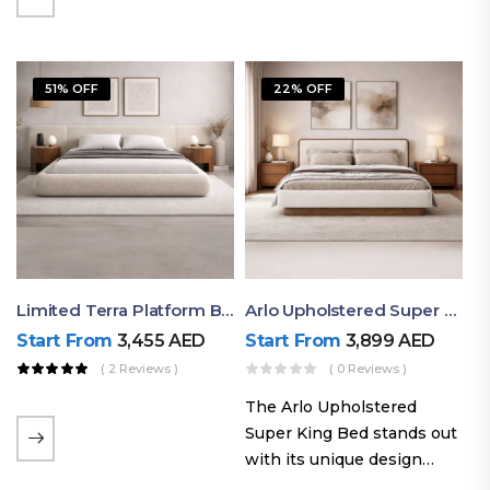
elegant styling, this bed
combines comfort,
durability, and modern
51% OFF
22% OFF
aesthetics to create the…
Limited Terra Platform Bed By Ruby
Arlo Upholstered Super King Bed – Modern Wooden Platform Bed
Start From
3,455
AED
Start From
3,899
AED
( 2 Reviews )
( 0 Reviews )
The Arlo Upholstered
Super King Bed stands out
with its unique design
philosophy that combines