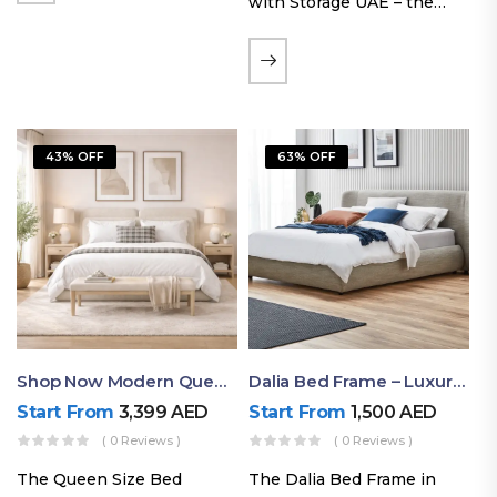
with Storage UAE – the
Laguna Bed Frame in
Queen Size and Nordic
Latte finish. Featuring a
gas-lift storage base, built-
in bedside shelves with…
43% OFF
63% OFF
Shop Now Modern Queen Size Bed With Layered Rounded Headboard Design
Dalia Bed Frame – Luxury Double Bed Frame Dubai UAE
Start From
3,399
AED
Start From
1,500
AED
( 0 Reviews )
( 0 Reviews )
The Queen Size Bed
The Dalia Bed Frame in