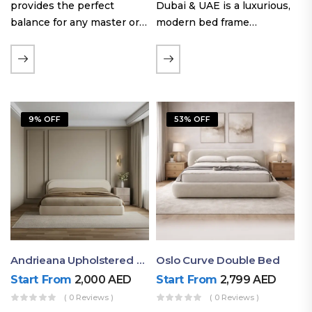
provides the perfect
Dubai & UAE is a luxurious,
balance for any master or
modern bed frame
guest room. Offering a
featuring premium
generous sleeping area for
upholstery, a bold
couples, this size
extended headboard, and a
maintains crucial floor
sleek low-line base.
space, allowing you to…
Proudly crafted with high-
9% OFF
53% OFF
quality…
Andrieana Upholstered Bed
Oslo Curve Double Bed
Start From
2,000
AED
Start From
2,799
AED
( 0 Reviews )
( 0 Reviews )