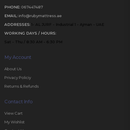
PHONE:
067447487
EMAIL:
info@rubymattress.ae
ADDRESSES:
1- AL JURF - Industrial 1 - Ajman - UAE
WORKING DAYS / HOURS:
Sat - Thu / 8:30 AM - 6:30 PM
My Account
About Us
Privacy Policiy
Returns & Refunds
Contact Info
View Cart
My Wishlist