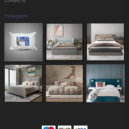
Contact Us
Instagram