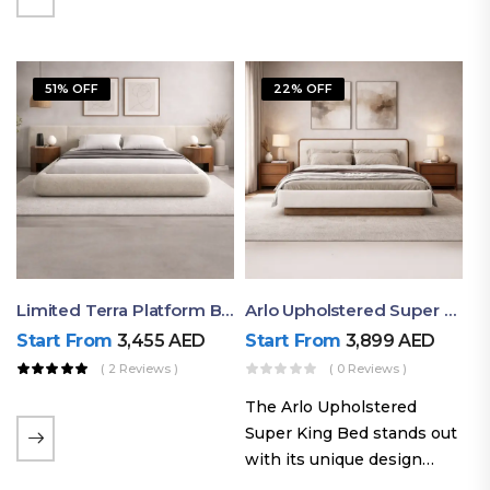
elegant styling, this bed
combines comfort,
durability, and modern
51% OFF
22% OFF
aesthetics to create the…
Limited Terra Platform Bed By Ruby
Arlo Upholstered Super King Bed – Modern Wooden Platform Bed
Start From
3,455
AED
Start From
3,899
AED
( 2 Reviews )
( 0 Reviews )
The Arlo Upholstered
Super King Bed stands out
with its unique design
philosophy that combines