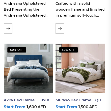
Andrieana Upholstered
Crafted with a solid
Bed Presenting the
wooden frame and finished
Andrieana Upholstered
in premium soft-touch
Bed, a pinnacle of
upholstery fabric, the Oslo
refinement and comfort
Curve fabric double bed
crafted by Ruby Mattress.
offers excellent stability,
This exquisite bed boasts a
long-lasting durability, and
foundation of solid wood,
a noise-free sleeping
50% OFF
50% OFF
ensuring durability and…
experience. Its…
Akira Bed Frame – Luxury Upholstered Bed Dubai UAE
Murano Bed Frame – Queen Bed Frame Dubai UAE
Start From
1,600
AED
Start From
1,500
AED