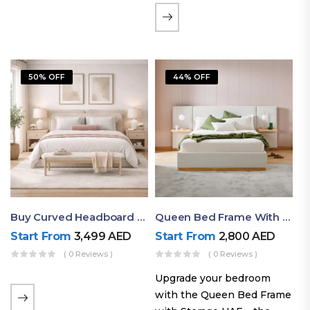
the soft comfort of
upholstered furniture with
the natural beauty of
exposed wood. The
50% OFF
44% OFF
layered…
Buy Curved Headboard Bed | Low Profile & Modern Design
Queen Bed Frame With Storage UAE | Laguna Bed Frame – Queen Size In Nordic Latte | Ruby Mattress
Start From
3,499
AED
Start From
2,800
AED
( 0 Reviews )
( 0 Reviews )
Upgrade your bedroom
with the Queen Bed Frame