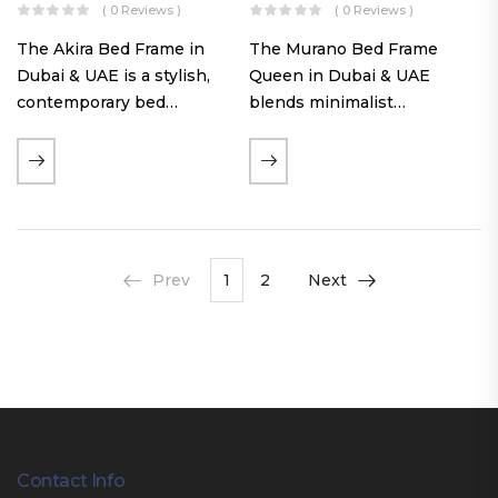
( 0 Reviews )
( 0 Reviews )
The Akira Bed Frame in
The Murano Bed Frame
Dubai & UAE is a stylish,
Queen in Dubai & UAE
contemporary bed
blends minimalist
featuring a tufted
elegance with luxurious
reversible headboard,
comfort. Featuring
premium Warwick fabric
premium Nougat-colored
upholstery, and
fabric upholstery, solid
customizable timber legs.
hardwood plinth slats, and
Designed for comfort and…
a sleek low-profile base,
Prev
1
2
Next
this…
Contact Info