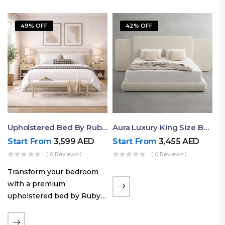
49% OFF
42% OFF
Upholstered Bed By Ruby Mattress
Aura Luxury King Size Bed In Dubai – Ruby Mattress
Start From
3,599
AED
Start From
3,455
AED
( 0 Reviews )
( 0 Reviews )
Transform your bedroom
with a premium
upholstered bed by Ruby
Mattress. Designed with
soft fabric finishes and