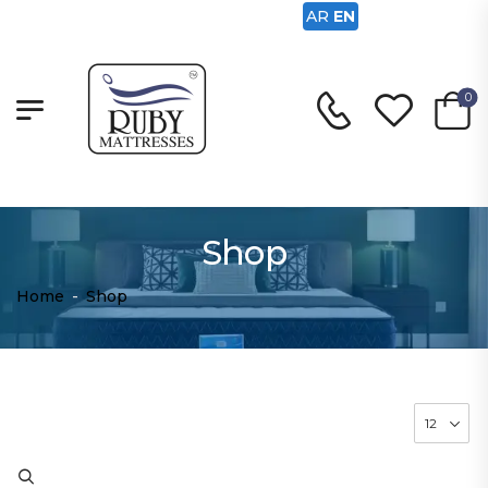
AR
EN
0
Shop
Home
-
Shop