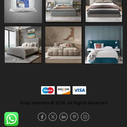
Ruby Mattress © 2026. All Rights Reserved