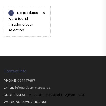
No products
were found
matching your
selection.
Contact Info
PHONE:
067447487
EMAIL:
info@rubymattress.ae
ADDRESSES:
1- AL JURF - Industrial 1 - Ajman - UAE
WORKING DAYS / HOURS: