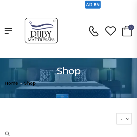
AR
EN
0
Shop
Home
-
Shop