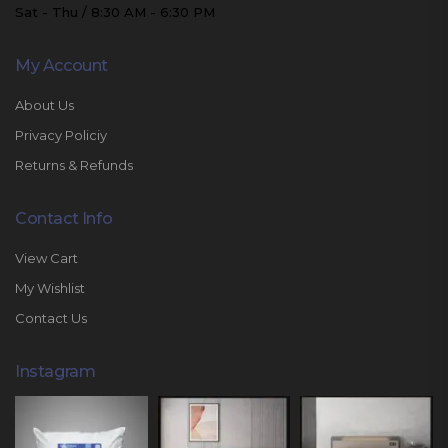
Sat - Thu / 8:30 AM - 6:30 PM
My Account
About Us
Privacy Policiy
Returns & Refunds
Contact Info
View Cart
My Wishlist
Contact Us
Instagram