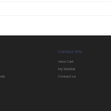
Contact Info
View Cart
My Wishlist
nds
Contact Us