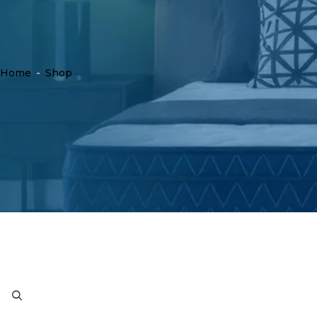
Home
-
Shop