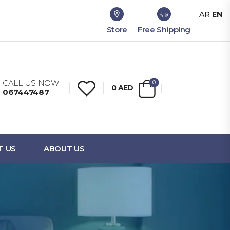
AR
EN
Store
Free Shipping
CALL US NOW:
0
0
AED
067447487
T US
ABOUT US