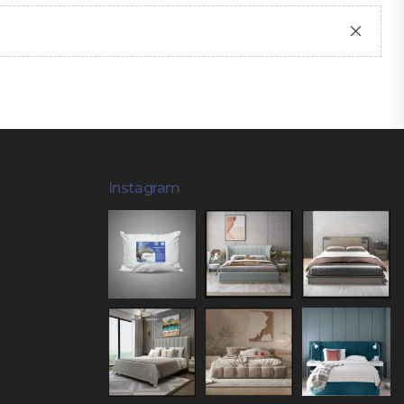
Instagram