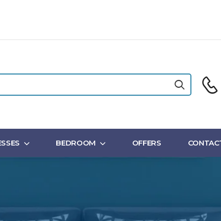
SSES
BEDROOM
OFFERS
CONTAC