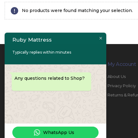
No products were found matching your selection.
Ruby Mattress
Typically replies within minutes
Contact Info
My Account
PHONE:
067447487
About Us
Any questions related to Shop?
EMAIL:
info@rubymattress.ae
Privacy Policiy
ADDRESSES:
1- AL JURF - Industrial 1 - Ajman -
Returns & Refu
UAE
WORKING DAYS / HOURS:
Sat - Thu / 8:30 AM - 6:30 PM
WhatsApp Us