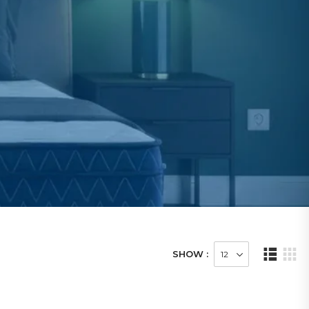
SHOW :