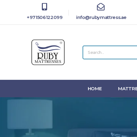
+971506122099
info@rubymattress.ae
HOME
MATTRE