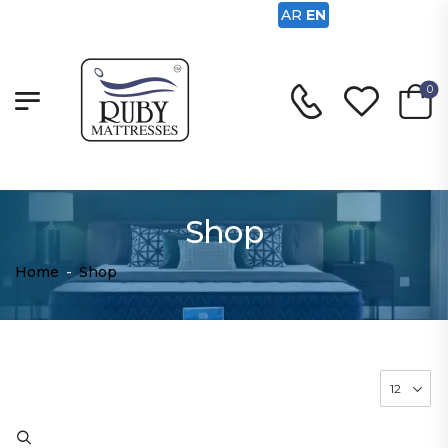
AR
EN
0
Shop
Home
-
Shop