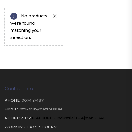
No products
were found
matching your
selection.
Contact Info
PHONE:
067447487
EMAIL:
info@rubymattress.ae
ADDRESSES:
1- AL JURF - Industrial 1 - Ajman - UAE
WORKING DAYS / HOURS: