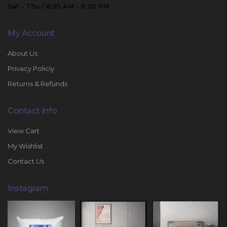
Sat - Thu / 8:30 AM - 6:30 PM
My Account
About Us
Privacy Policiy
Returns & Refunds
Contact Info
View Cart
My Wishlist
Contact Us
Instagram