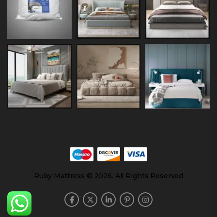
Ruby Mattress © 2026. All Rights Reserved