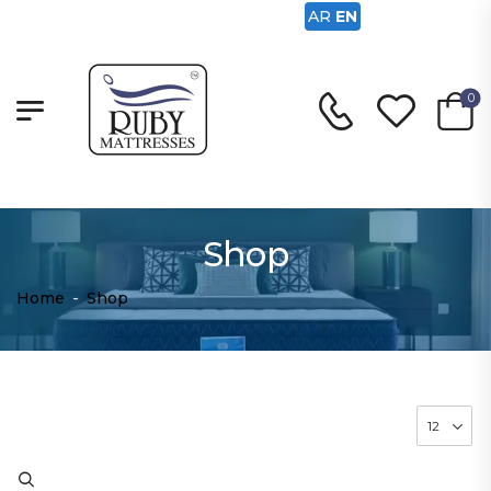
AR
EN
0
Shop
Home
-
Shop