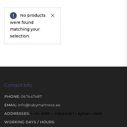
No products
were found
matching your
selection.
Contact Info
PHONE:
067447487
EMAIL:
info@rubymattress.ae
ADDRESSES:
1- AL JURF - Industrial 1 - Ajman - UAE
WORKING DAYS / HOURS: