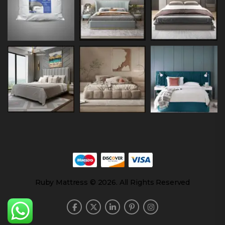
Ruby Mattress © 2026. All Rights Reserved