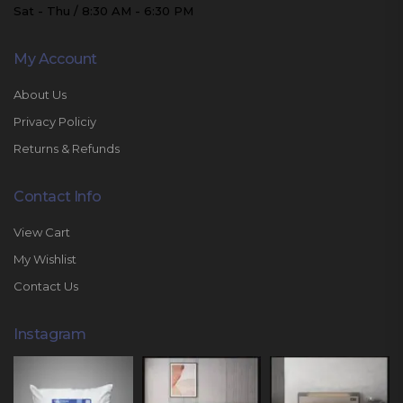
Sat - Thu / 8:30 AM - 6:30 PM
My Account
About Us
Privacy Policiy
Returns & Refunds
Contact Info
View Cart
My Wishlist
Contact Us
Instagram