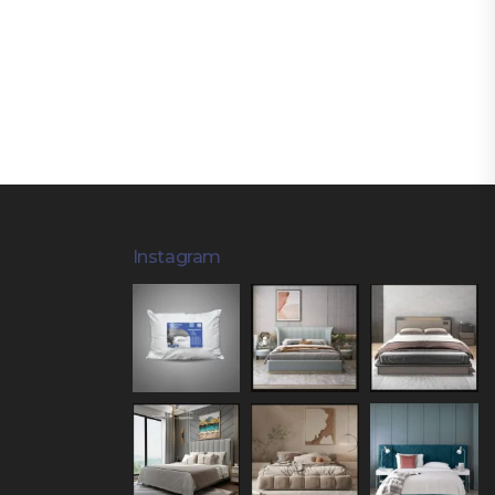
Instagram