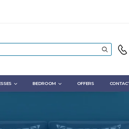
SSES
BEDROOM
OFFERS
CONTAC