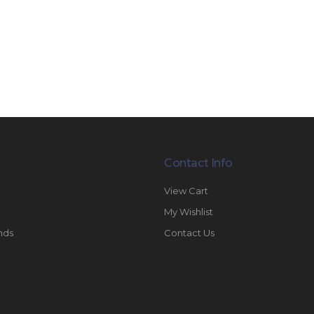
Contact Info
View Cart
My Wishlist
nds
Contact Us