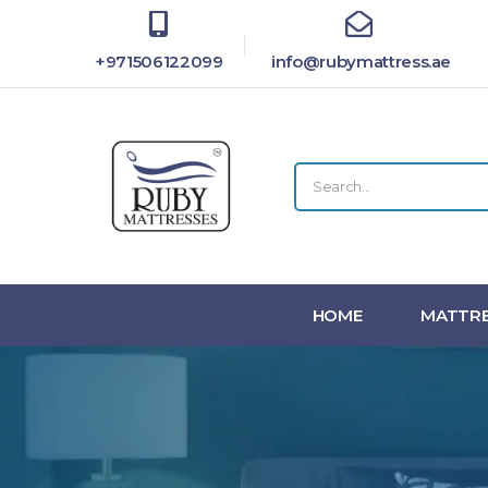
+971506122099
info@rubymattress.ae
HOME
MATTRE