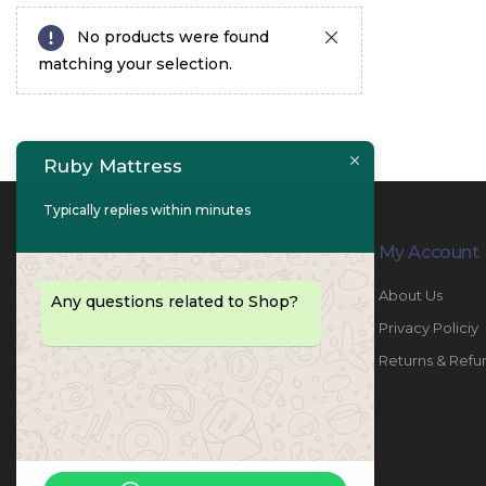
No products were found
matching your selection.
Ruby Mattress
Typically replies within minutes
Contact Info
My Account
PHONE:
067447487
About Us
Any questions related to Shop?
EMAIL:
info@rubymattress.ae
Privacy Policiy
ADDRESSES:
1- AL JURF - Industrial 1 - Ajman -
Returns & Refu
UAE
WORKING DAYS / HOURS:
Sat - Thu / 8:30 AM - 6:30 PM