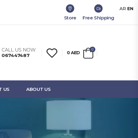
AR
EN
Store
Free Shipping
CALL US NOW:
0
0
AED
067447487
T US
ABOUT US