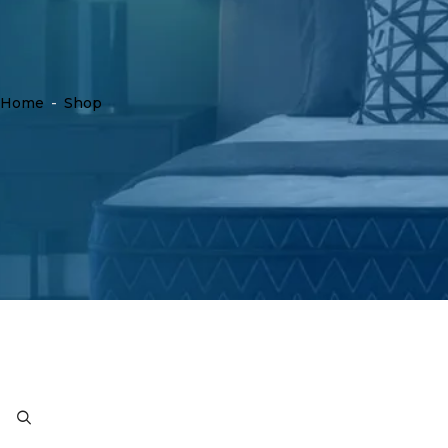
Home
-
Shop