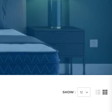
SHOW :