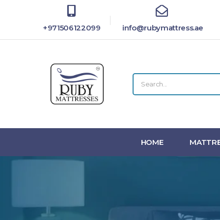
+971506122099
info@rubymattress.ae
HOME
MATTRE