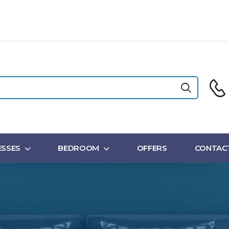
SSES
BEDROOM
OFFERS
CONTAC