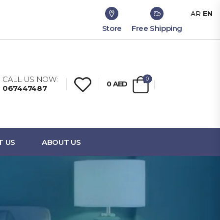
AR
EN
Store
Free Shipping
CALL US NOW:
0
0
AED
067447487
T US
ABOUT US