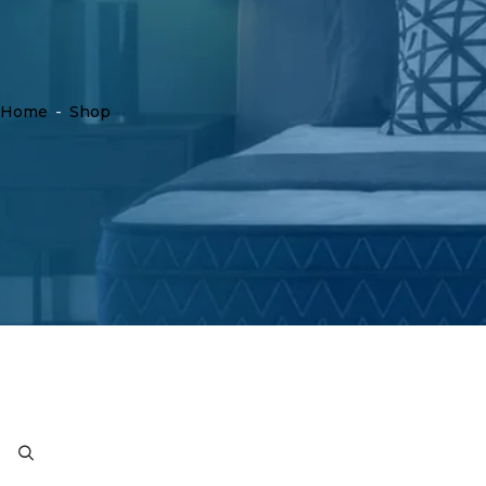
Home
-
Shop