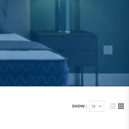
SHOW :