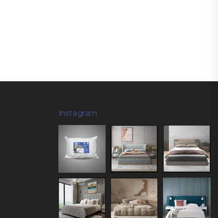
Instagram