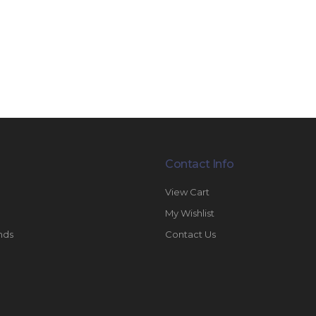
Contact Info
View Cart
My Wishlist
nds
Contact Us