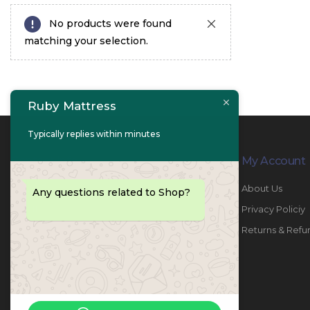
No products were found
matching your selection.
Ruby Mattress
Typically replies within minutes
Contact Info
My Account
PHONE:
067447487
About Us
Any questions related to Shop?
EMAIL:
info@rubymattress.ae
Privacy Policiy
ADDRESSES:
1- AL JURF - Industrial 1 - Ajman -
Returns & Refu
UAE
WORKING DAYS / HOURS:
Sat - Thu / 8:30 AM - 6:30 PM