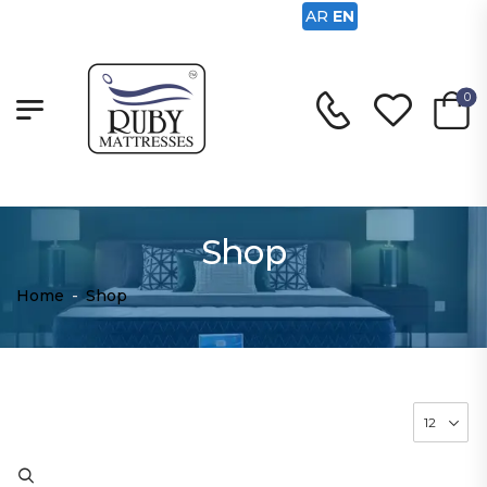
AR
EN
0
Shop
Home
-
Shop