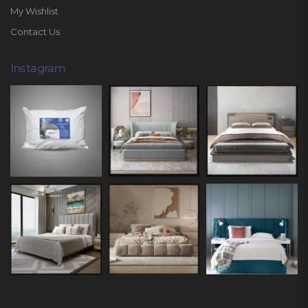
My Wishlist
Contact Us
Instagram