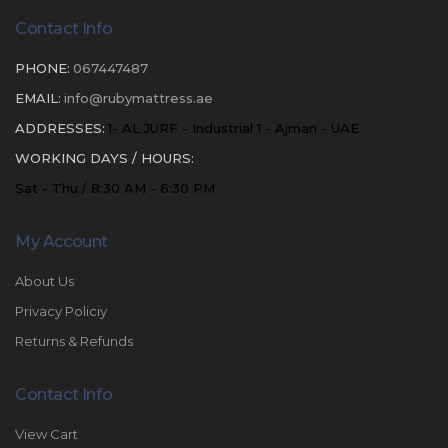
Contact Info
PHONE:
067447487
EMAIL:
info@rubymattress.ae
ADDRESSES:
1- AL JURF - Industrial 1 - Ajman - UAE
WORKING DAYS / HOURS:
Sat - Thu / 8:30 AM - 6:30 PM
My Account
About Us
Privacy Policiy
Returns & Refunds
Contact Info
View Cart