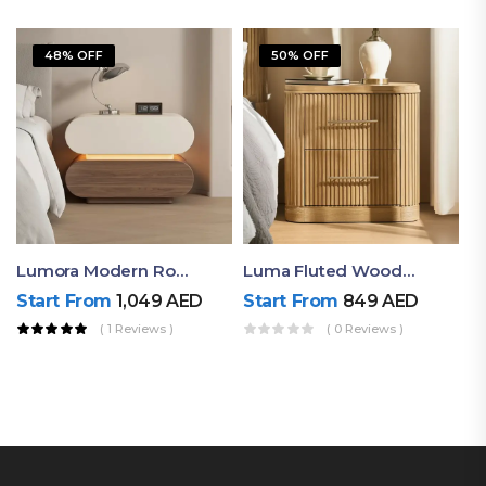
48% OFF
50% OFF
Lumora Modern Rounded Bedside Table With Ambient Light – Luxury Nightstand
Luma Fluted Wooden Bedside Table With Two Drawers – Modern Luxury Nightstand
Start From
1,049
AED
Start From
849
AED
( 1 Reviews )
( 0 Reviews )