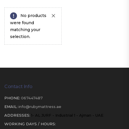
No products
were found
matching your
selection.
Contact Info
PHONE:
067447487
EMAIL:
info@rubymattress.ae
ADDRESSES:
1- AL JURF - Industrial 1 - Ajman - UAE
WORKING DAYS / HOURS: