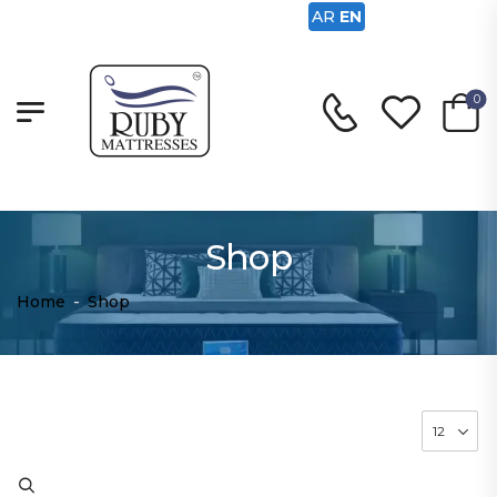
AR
EN
0
Shop
Home
-
Shop