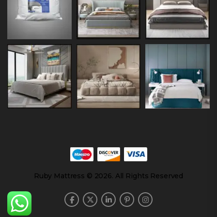
Ruby Mattress © 2026. All Rights Reserved