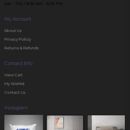
Sat - Thu / 8:30 AM - 6:30 PM
My Account
About Us
Privacy Policiy
Returns & Refunds
Contact Info
View Cart
My Wishlist
Contact Us
Instagram