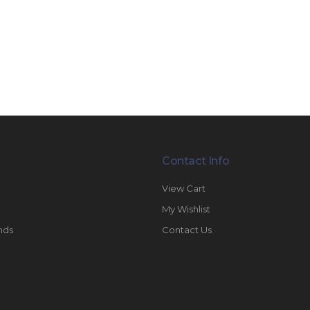
Contact Info
View Cart
My Wishlist
nds
Contact Us