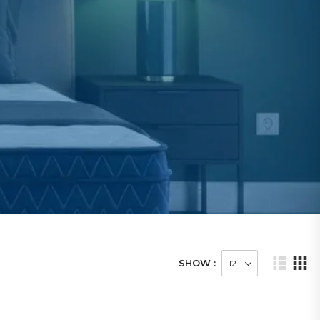
SHOW :