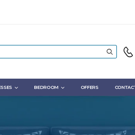
SSES
BEDROOM
OFFERS
CONTAC