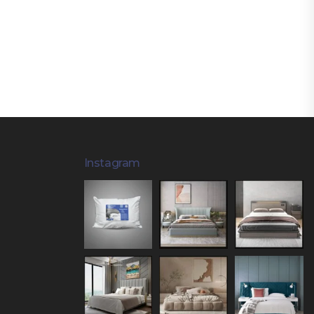
Instagram