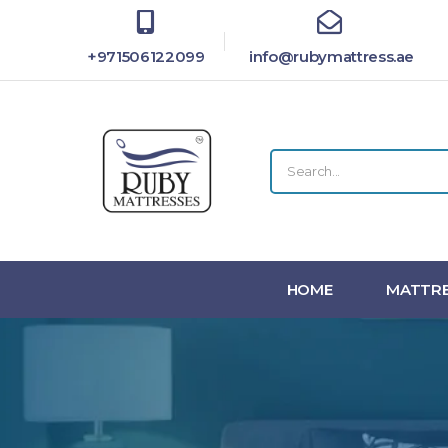
+971506122099
info@rubymattress.ae
HOME
MATTRE