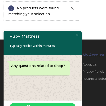
No products were found
matching your selection.
Ruby Mattress
Typically replies within minutes
Contact Info
My Account
PHONE:
067447487
About Us
Any questions related to Shop?
EMAIL:
info@rubymattress.ae
Privacy Policiy
ADDRESSES:
1- AL JURF - Industrial 1 - Ajman -
Returns & Refu
UAE
WORKING DAYS / HOURS:
Sat - Thu / 8:30 AM - 6:30 PM