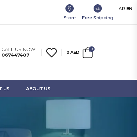
AR
EN
Store
Free Shipping
CALL US NOW:
0
0
AED
067447487
T US
ABOUT US