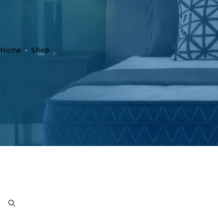
Home
-
Shop