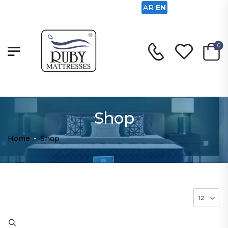
AR
EN
0
Shop
Home
-
Shop