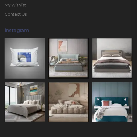
My Wishlist
Contact Us
Instagram