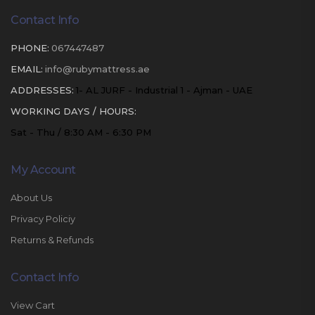
Contact Info
PHONE:
067447487
EMAIL:
info@rubymattress.ae
ADDRESSES:
1- AL JURF - Industrial 1 - Ajman - UAE
WORKING DAYS / HOURS:
Sat - Thu / 8:30 AM - 6:30 PM
My Account
About Us
Privacy Policiy
Returns & Refunds
Contact Info
View Cart