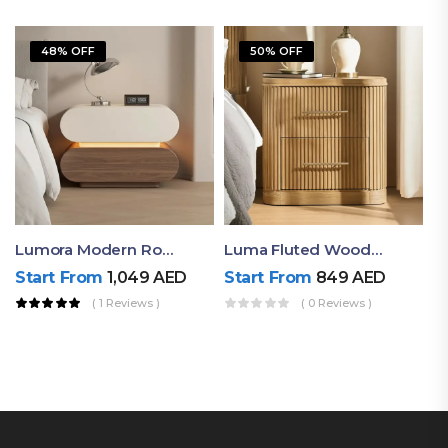
48% OFF
50% OFF
Lumora Modern Rounded Bedside Table With Ambient Light – Luxury Nightstand
Luma Fluted Wooden Bedside Table With Two Drawers – Modern Luxury Nightstand
Start From
1,049
AED
Start From
849
AED
( 1 Reviews )
( 0 Reviews )