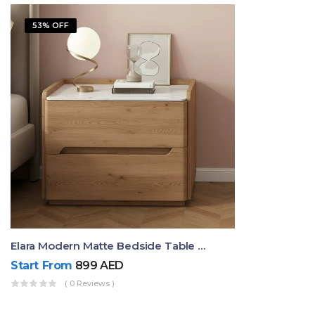
53% OFF
Elara Modern Matte Bedside Table With Two Drawers – Minimalist Nightstand
Start From
899
AED
( 0 Reviews )