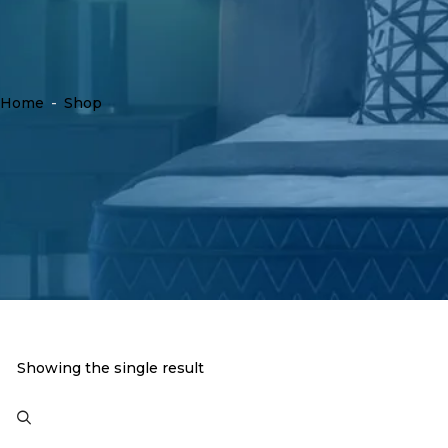
Home
-
Shop
Showing the single result