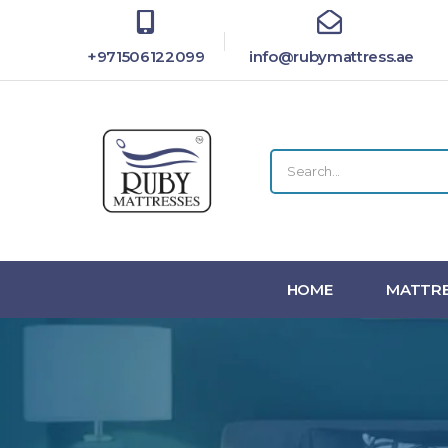
+971506122099
info@rubymattress.ae
HOME
MATTRE