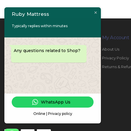
Ruby Mattress
Typically replies within minutes
Contact Info
My Account
PHONE:
067447487
About Us
Any questions related to Shop?
EMAIL:
info@rubymattress.ae
Privacy Policiy
ADDRESSES:
1- AL JURF - Industrial 1 - Ajman -
Returns & Refu
UAE
WORKING DAYS / HOURS:
Sat - Thu / 8:30 AM - 6:30 PM
WhatsApp Us
Online | Privacy policy