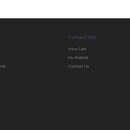
Contact Info
View Cart
My Wishlist
nds
Contact Us