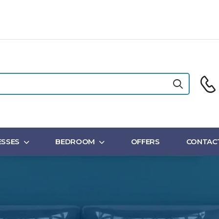
SSES
BEDROOM
OFFERS
CONTAC