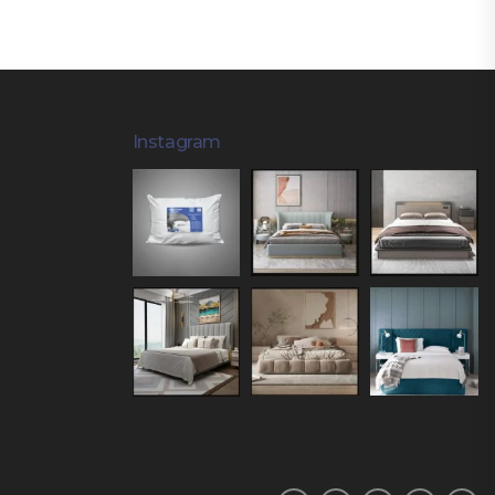
Instagram