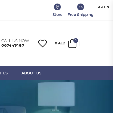
AR
EN
Store
Free Shipping
CALL US NOW:
0
0
AED
067447487
T US
ABOUT US