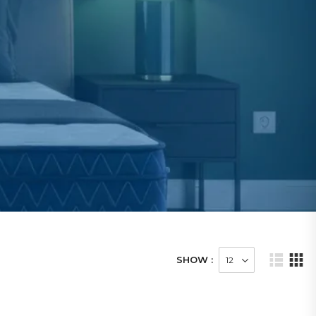
SHOW :