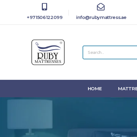
+971506122099
info@rubymattress.ae
HOME
MATTRE