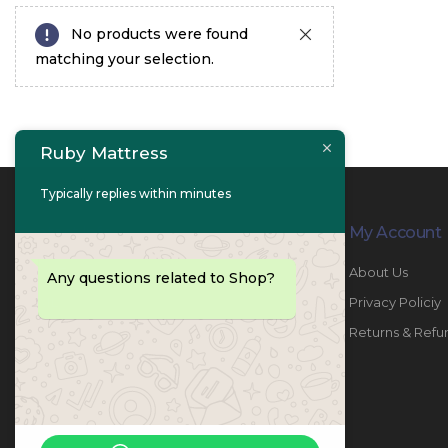
No products were found
matching your selection.
Ruby Mattress
Typically replies within minutes
Contact Info
My Account
PHONE:
067447487
About Us
Any questions related to Shop?
EMAIL:
info@rubymattress.ae
Privacy Policiy
ADDRESSES:
1- AL JURF - Industrial 1 - Ajman -
Returns & Refu
UAE
WORKING DAYS / HOURS:
Sat - Thu / 8:30 AM - 6:30 PM