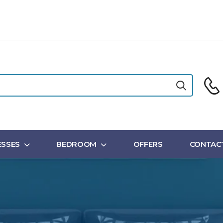
SSES
BEDROOM
OFFERS
CONTAC