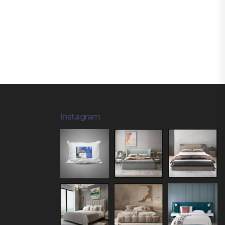
Instagram