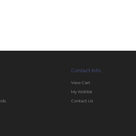
Contact Info
View Cart
My Wishlist
nds
Contact Us