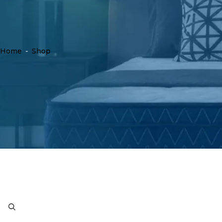
Home
-
Shop