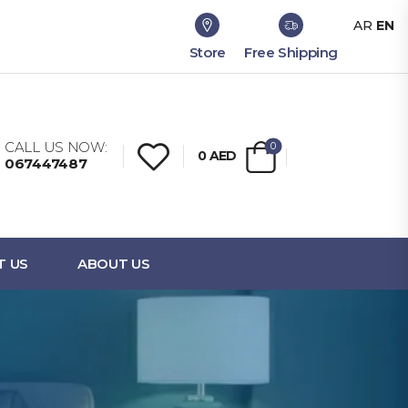
AR
EN
Store
Free Shipping
CALL US NOW:
0
0
AED
067447487
T US
ABOUT US