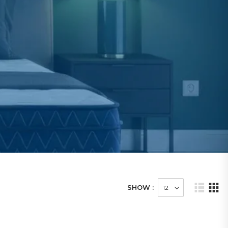
SHOW :