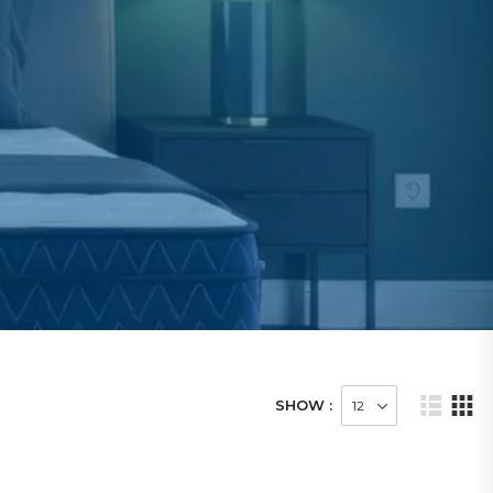
SHOW :