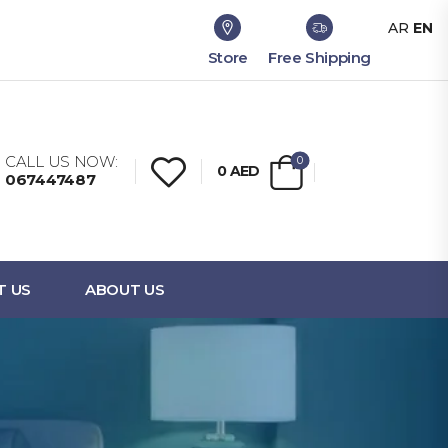
AR
EN
Store
Free Shipping
CALL US NOW:
0
0
AED
067447487
T US
ABOUT US