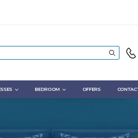
SSES
BEDROOM
OFFERS
CONTAC