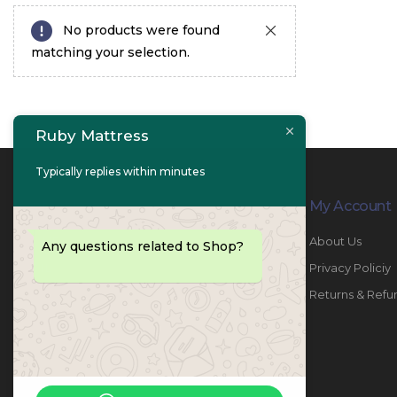
No products were found
matching your selection.
Ruby Mattress
Typically replies within minutes
Contact Info
My Account
PHONE:
067447487
About Us
Any questions related to Shop?
EMAIL:
info@rubymattress.ae
Privacy Policiy
ADDRESSES:
1- AL JURF - Industrial 1 - Ajman -
Returns & Refu
UAE
WORKING DAYS / HOURS:
Sat - Thu / 8:30 AM - 6:30 PM