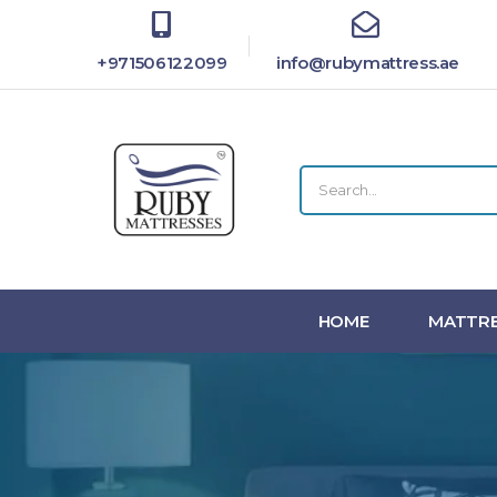
+971506122099
info@rubymattress.ae
HOME
MATTRE