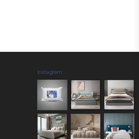
Instagram