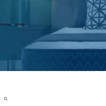
Home
-
Shop