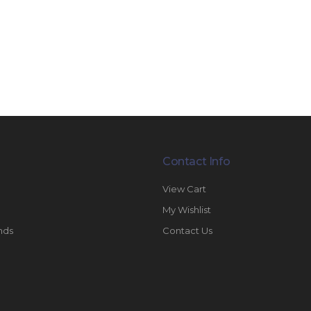
Contact Info
View Cart
My Wishlist
nds
Contact Us