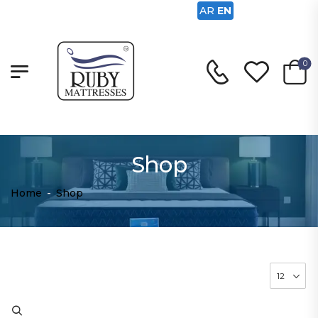
AR
EN
0
Shop
Home
-
Shop