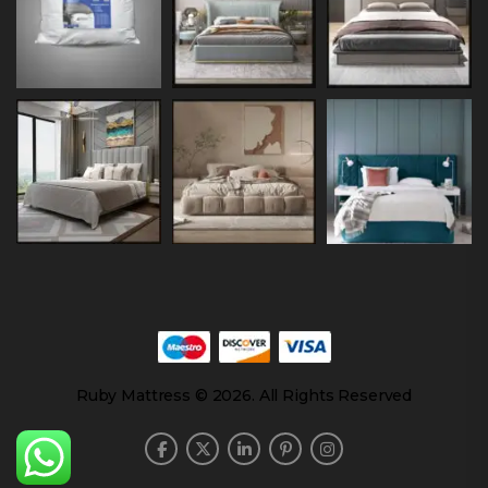
Ruby Mattress © 2026. All Rights Reserved