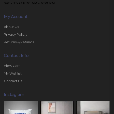
Sat - Thu / 8:30 AM - 6:30 PM
My Account
About Us
Privacy Policiy
Returns & Refunds
Contact Info
View Cart
My Wishlist
Contact Us
Instagram