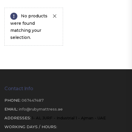
No products
were found
matching your
selection.
Contact Info
PHONE:
067447487
EMAIL:
info@rubymattress.ae
ADDRESSES:
1- AL JURF - Industrial 1 - Ajman - UAE
WORKING DAYS / HOURS: