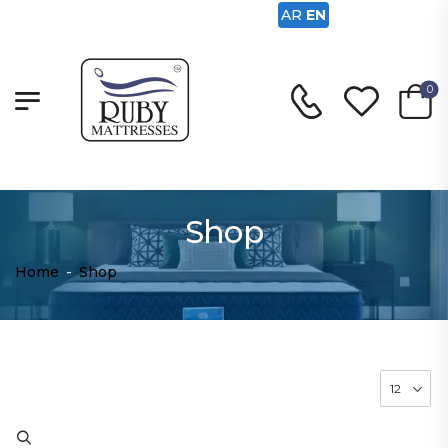
AR
EN
0
Shop
Home
-
Shop