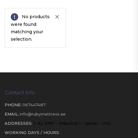
No products
were found
matching your
selection.
Contact Info
PHONE:
067447487
EMAIL:
info@rubymattress.ae
ADDRESSES:
1- AL JURF - Industrial 1 - Ajman - UAE
WORKING DAYS / HOURS: