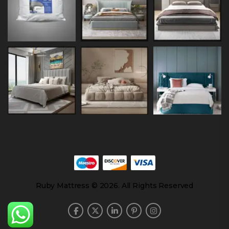
Ruby Mattress © 2026. All Rights Reserved