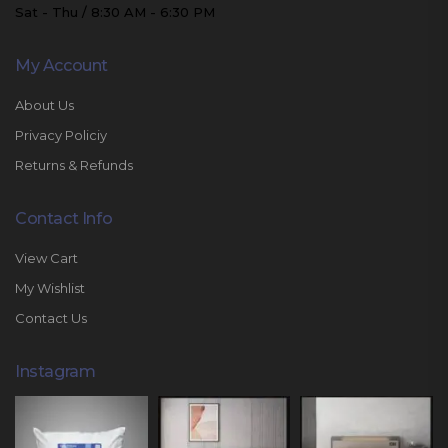
Sat - Thu / 8:30 AM - 6:30 PM
My Account
About Us
Privacy Policiy
Returns & Refunds
Contact Info
View Cart
My Wishlist
Contact Us
Instagram