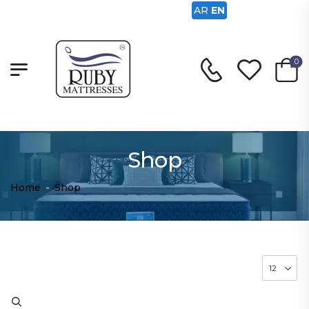
AR
EN
0
Shop
Home
-
Shop