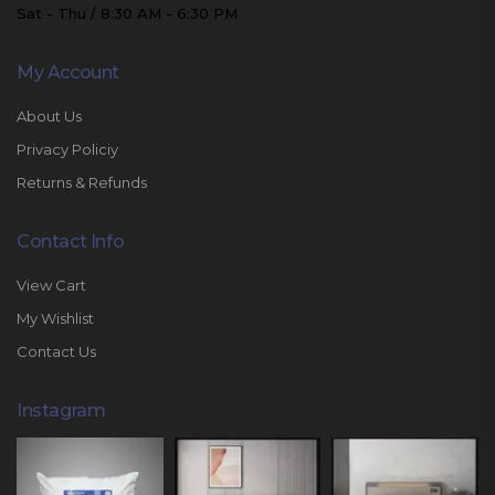
Sat - Thu / 8:30 AM - 6:30 PM
My Account
About Us
Privacy Policiy
Returns & Refunds
Contact Info
View Cart
My Wishlist
Contact Us
Instagram