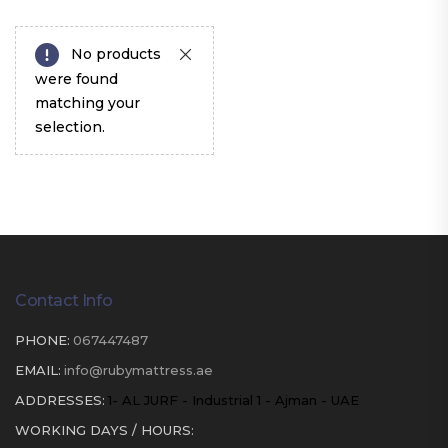
No products
were found
matching your
selection.
Contact Info
PHONE:
067447487
EMAIL:
info@rubymattress.ae
ADDRESSES:
1- AL JURF - Industrial 1 - Ajman - UAE
WORKING DAYS / HOURS: