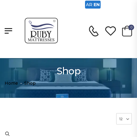
AR
EN
0
Shop
Home
-
Shop