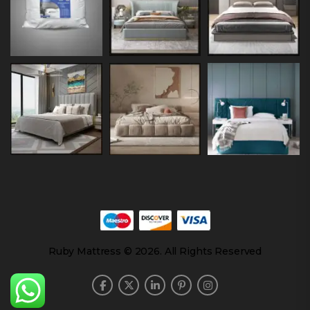
Ruby Mattress © 2026. All Rights Reserved