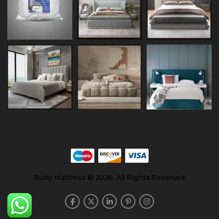
Ruby Mattress © 2026. All Rights Reserved