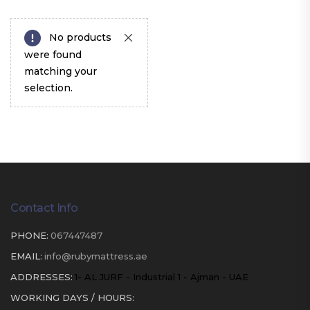
No products
were found
matching your
selection.
Contact Info
PHONE:
067447487
EMAIL:
info@rubymattress.ae
ADDRESSES:
1- AL JURF - Industrial 1 - Ajman - UAE
WORKING DAYS / HOURS: