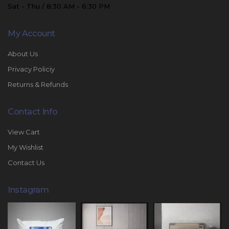
Sat - Thu / 8:30 AM - 6:30 PM
My Account
About Us
Privacy Policiy
Returns & Refunds
Contact Info
View Cart
My Wishlist
Contact Us
Instagram