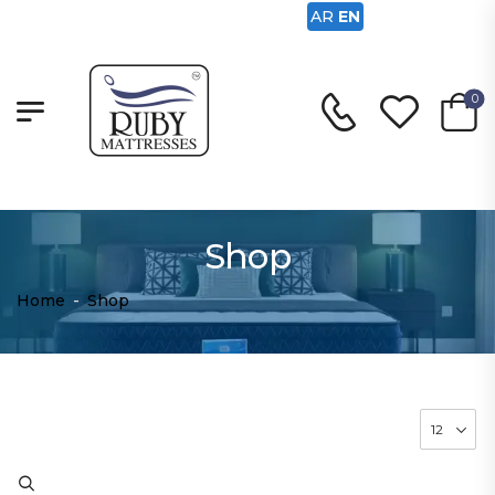
AR
EN
0
Shop
Home
-
Shop