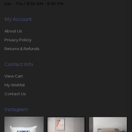
Sat - Thu / 8:30 AM - 6:30 PM
My Account
About Us
Privacy Policiy
Returns & Refunds
Contact Info
View Cart
My Wishlist
Contact Us
Instagram