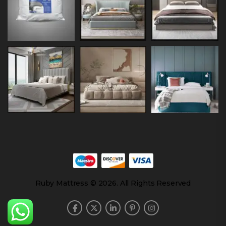
Ruby Mattress © 2026. All Rights Reserved