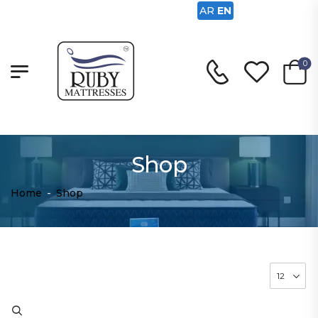
AR
EN
0
Shop
Home
-
Shop