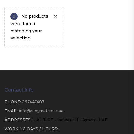
No products
were found
matching your
selection.
Contact Info
PHONE:
067447487
EMAIL:
info@rubymattress.ae
ADDRESSES:
1- AL JURF - Industrial 1 - Ajman - UAE
WORKING DAYS / HOURS: