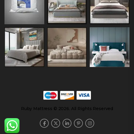
Ruby Mattress © 2026. All Rights Reserved