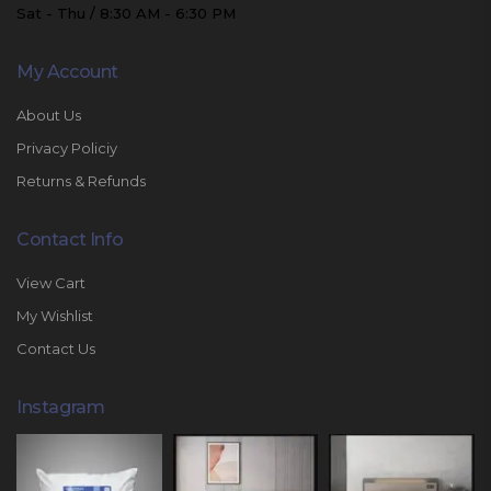
Sat - Thu / 8:30 AM - 6:30 PM
My Account
About Us
Privacy Policiy
Returns & Refunds
Contact Info
View Cart
My Wishlist
Contact Us
Instagram