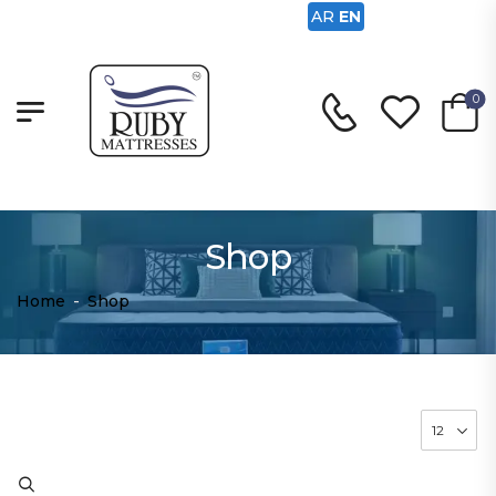
AR
EN
0
Shop
Home
-
Shop