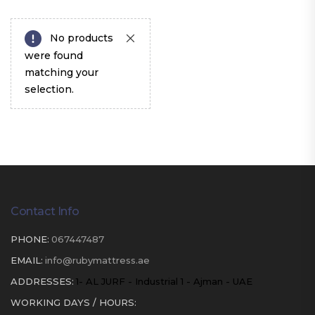
No products
were found
matching your
selection.
Contact Info
PHONE:
067447487
EMAIL:
info@rubymattress.ae
ADDRESSES:
1- AL JURF - Industrial 1 - Ajman - UAE
WORKING DAYS / HOURS: