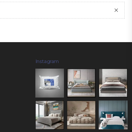
Instagram