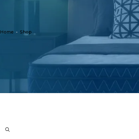
Home
-
Shop