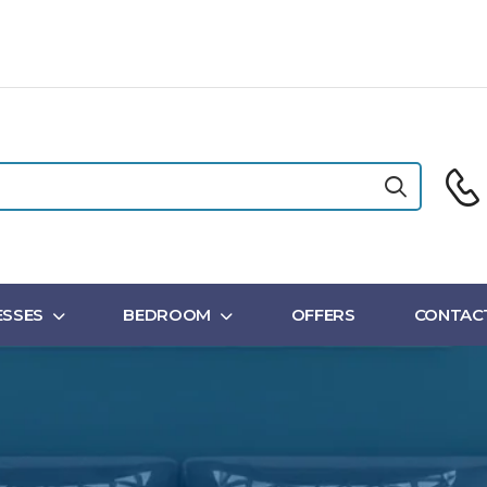
SSES
BEDROOM
OFFERS
CONTAC