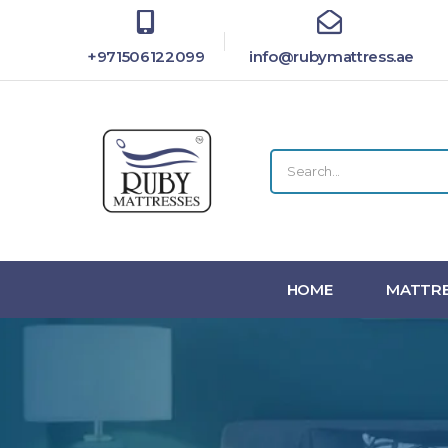
+971506122099
info@rubymattress.ae
HOME
MATTRE