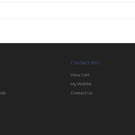
Contact Info
View Cart
My Wishlist
nds
Contact Us