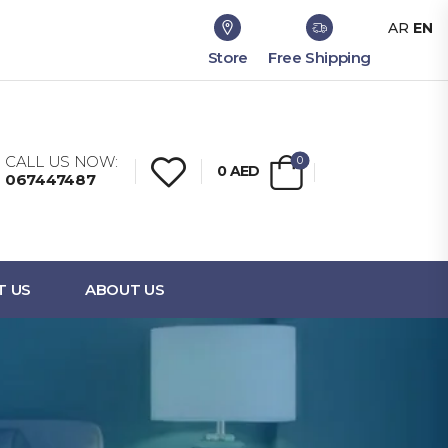
AR
EN
Store
Free Shipping
CALL US NOW:
0
0
AED
067447487
T US
ABOUT US