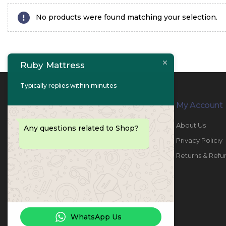
No products were found matching your selection.
Ruby Mattress
Typically replies within minutes
Contact Info
My Account
PHONE:
067447487
About Us
Any questions related to Shop?
EMAIL:
info@rubymattress.ae
Privacy Policiy
ADDRESSES:
1- AL JURF - Industrial 1 - Ajman -
Returns & Refu
UAE
WORKING DAYS / HOURS:
Sat - Thu / 8:30 AM - 6:30 PM
WhatsApp Us