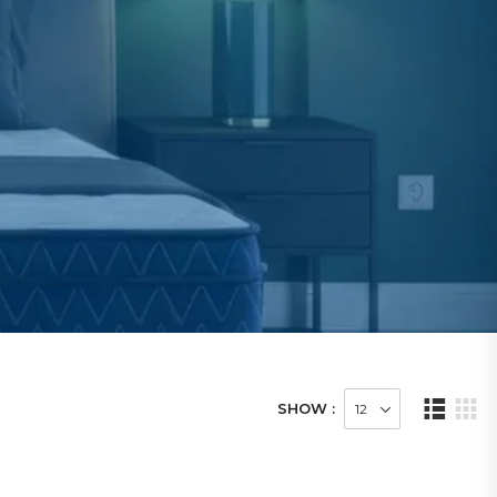
SHOW :