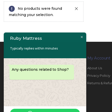
No products were found
matching your selection.
Ruby Mattress
Typically replies within minutes
Contact Info
My Account
PHONE:
067447487
About Us
Any questions related to Shop?
EMAIL:
info@rubymattress.ae
Privacy Policiy
ADDRESSES:
1- AL JURF - Industrial 1 - Ajman -
Returns & Refu
UAE
WORKING DAYS / HOURS:
Sat - Thu / 8:30 AM - 6:30 PM