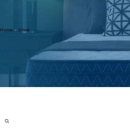
Home
-
Shop