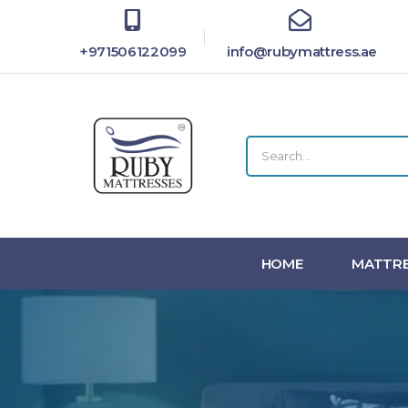
+971506122099
info@rubymattress.ae
HOME
MATTRE