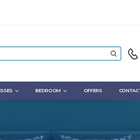
SSES
BEDROOM
OFFERS
CONTAC