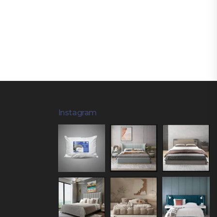
Instagram