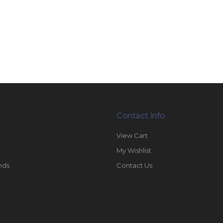
Contact Info
View Cart
My Wishlist
nds
Contact Us