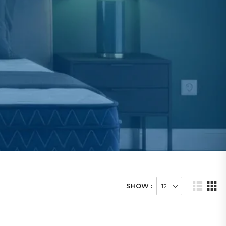
SHOW :