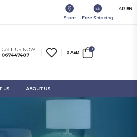
AR
EN
Store
Free Shipping
CALL US NOW:
0
0
AED
067447487
T US
ABOUT US