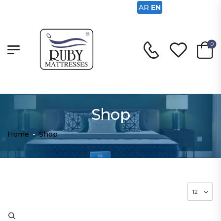
AR
EN
0
Shop
Home
-
Shop