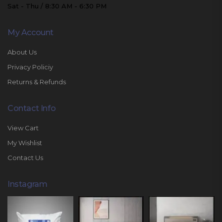
Sat - Thu / 8:30 AM - 6:30 PM
My Account
About Us
Privacy Policiy
Returns & Refunds
Contact Info
View Cart
My Wishlist
Contact Us
Instagram