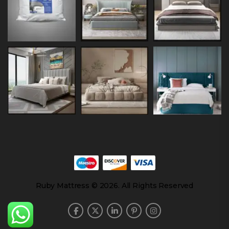
Ruby Mattress © 2026. All Rights Reserved