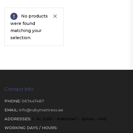
No products
were found
matching your
selection.
Contact Info
PHONE:
067447487
EMAIL:
info@rubymattress.ae
ADDRESSES:
1- AL JURF - Industrial 1 - Ajman - UAE
WORKING DAYS / HOURS: