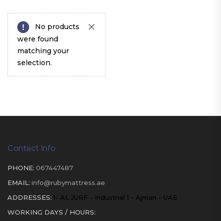
No products
were found
matching your
selection.
Contact Info
PHONE:
067447487
EMAIL:
info@rubymattress.ae
ADDRESSES:
1- AL JURF - Industrial 1 - Ajman - UAE
WORKING DAYS / HOURS: