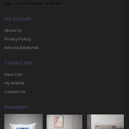
Sat - Thu / 8:30 AM - 6:30 PM
My Account
About Us
Privacy Policiy
Returns & Refunds
Contact Info
View Cart
My Wishlist
Contact Us
Instagram