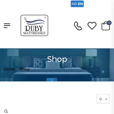
AR
EN
0
Shop
Home
-
Shop