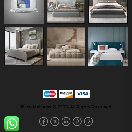
Ruby Mattress © 2026. All Rights Reserved