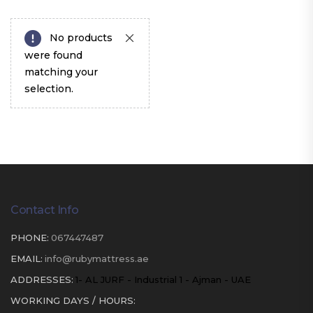
No products
were found
matching your
selection.
Contact Info
PHONE:
067447487
EMAIL:
info@rubymattress.ae
ADDRESSES:
1- AL JURF - Industrial 1 - Ajman - UAE
WORKING DAYS / HOURS: