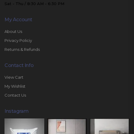
Sat - Thu / 8:30 AM - 6:30 PM
My Account
About Us
Privacy Policiy
Returns & Refunds
Contact Info
View Cart
My Wishlist
Contact Us
Instagram