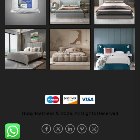
Ruby Mattress © 2026. All Rights Reserved