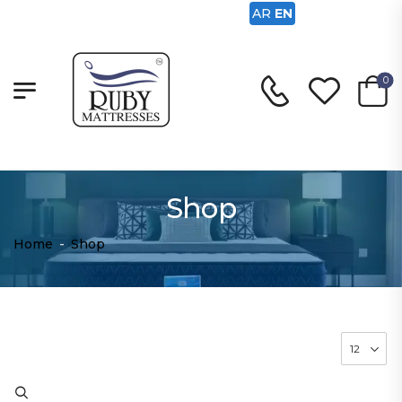
AR
EN
0
Shop
Home
-
Shop