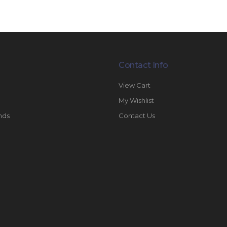
Contact Info
View Cart
My Wishlist
nds
Contact Us