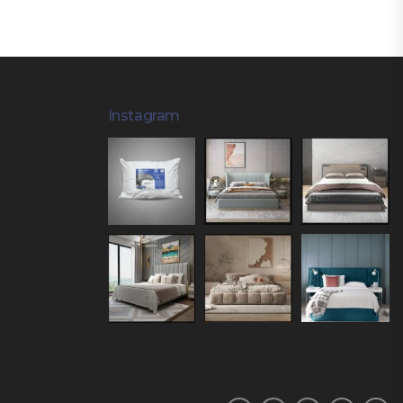
Instagram