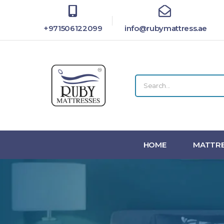
+971506122099
info@rubymattress.ae
HOME
MATTRE