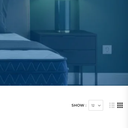
SHOW :