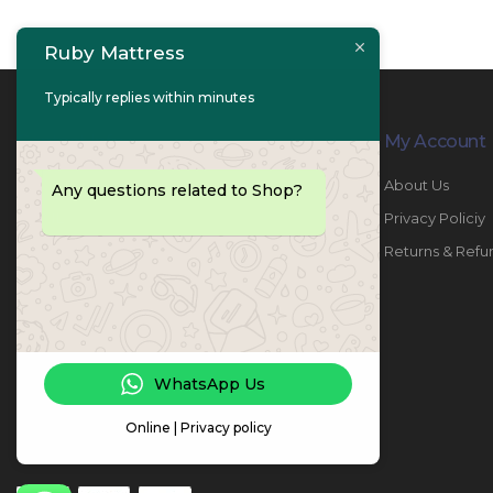
Ruby Mattress
Typically replies within minutes
Contact Info
My Account
PHONE:
067447487
About Us
Any questions related to Shop?
EMAIL:
info@rubymattress.ae
Privacy Policiy
ADDRESSES:
1- AL JURF - Industrial 1 - Ajman -
Returns & Refu
UAE
WORKING DAYS / HOURS:
Sat - Thu / 8:30 AM - 6:30 PM
WhatsApp Us
Online | Privacy policy