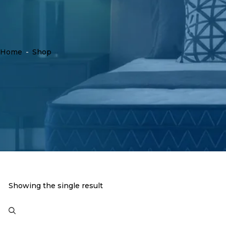
Home
-
Shop
Showing the single result