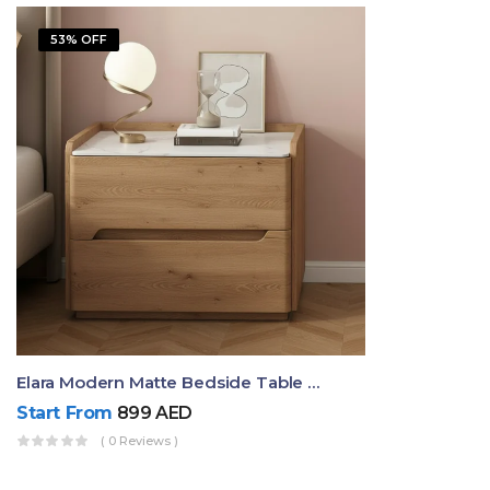
53% OFF
Elara Modern Matte Bedside Table With Two Drawers – Minimalist Nightstand
Start From
899
AED
( 0 Reviews )