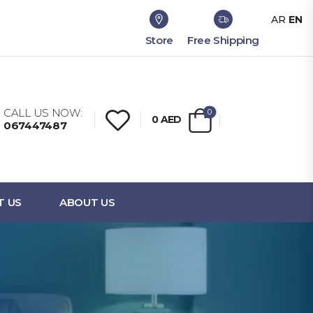
AR
EN
Store
Free Shipping
CALL US NOW:
0
0
AED
067447487
T US
ABOUT US