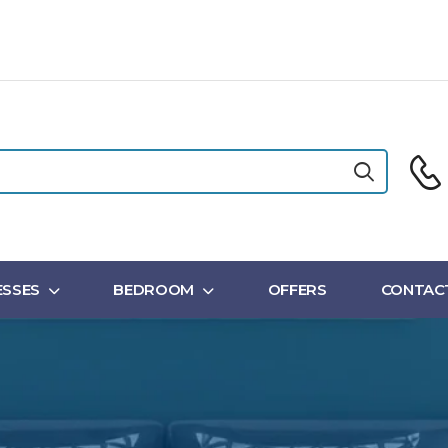
SSES
BEDROOM
OFFERS
CONTAC