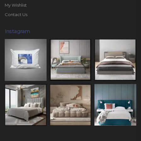
My Wishlist
Contact Us
Instagram