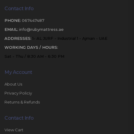
Contact Info
PHONE:
067447487
EMAIL:
info@rubymattress.ae
ADDRESSES:
1- AL JURF - Industrial 1 - Ajman - UAE
WORKING DAYS / HOURS:
Sat - Thu / 8:30 AM - 6:30 PM
My Account
About Us
Privacy Policiy
Returns & Refunds
Contact Info
View Cart