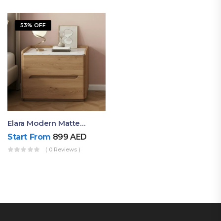
53% OFF
Elara Modern Matte Bedside Table With Two Drawers – Minimalist Nightstand
Start From
899
AED
( 0 Reviews )