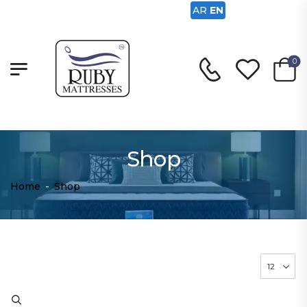
AR
EN
0
Shop
Home
-
Shop