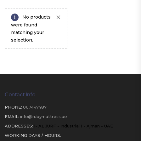
No products
were found
matching your
selection.
Contact Info
PHONE:
067447487
EMAIL:
info@rubymattress.ae
ADDRESSES:
1- AL JURF - Industrial 1 - Ajman - UAE
WORKING DAYS / HOURS: