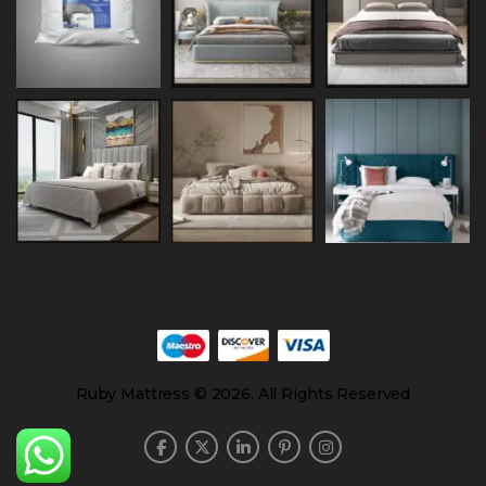
Ruby Mattress © 2026. All Rights Reserved