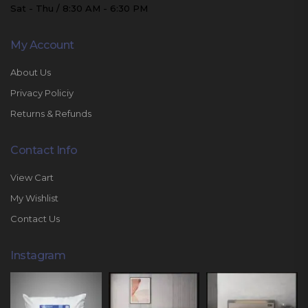
Sat - Thu / 8:30 AM - 6:30 PM
My Account
About Us
Privacy Policiy
Returns & Refunds
Contact Info
View Cart
My Wishlist
Contact Us
Instagram