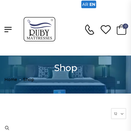
AR
EN
0
Shop
Home
-
Shop