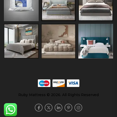
Ruby Mattress © 2026. All Rights Reserved