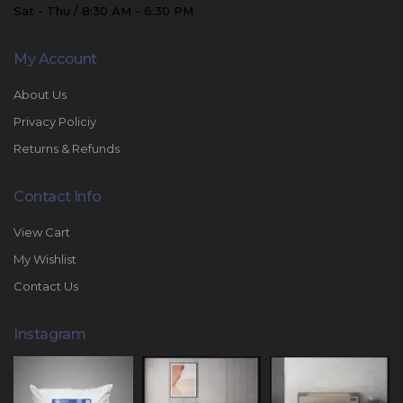
Sat - Thu / 8:30 AM - 6:30 PM
My Account
About Us
Privacy Policiy
Returns & Refunds
Contact Info
View Cart
My Wishlist
Contact Us
Instagram