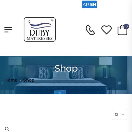
AR
EN
0
Shop
Home
-
Shop