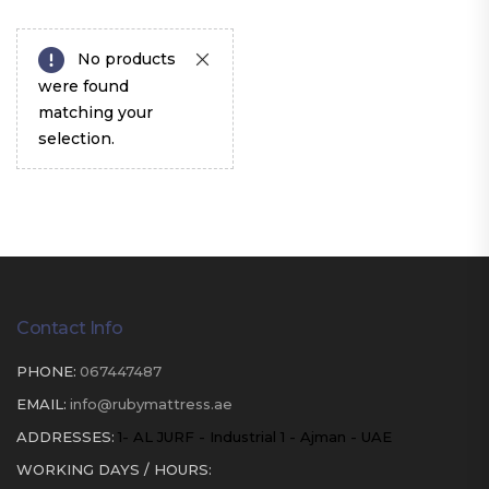
No products
were found
matching your
selection.
Contact Info
PHONE:
067447487
EMAIL:
info@rubymattress.ae
ADDRESSES:
1- AL JURF - Industrial 1 - Ajman - UAE
WORKING DAYS / HOURS: