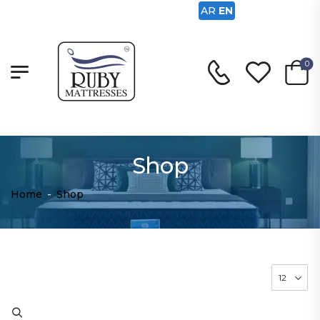
AR
EN
0
Shop
Home
-
Shop