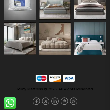
Ruby Mattress © 2026. All Rights Reserved