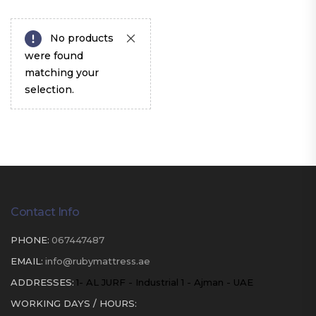
No products
were found
matching your
selection.
Contact Info
PHONE:
067447487
EMAIL:
info@rubymattress.ae
ADDRESSES:
1- AL JURF - Industrial 1 - Ajman - UAE
WORKING DAYS / HOURS: