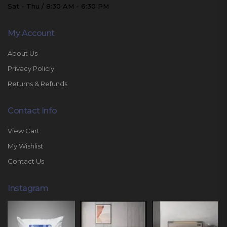
Sat - Thu / 8:30 AM - 6:30 PM
My Account
About Us
Privacy Policiy
Returns & Refunds
Contact Info
View Cart
My Wishlist
Contact Us
Instagram