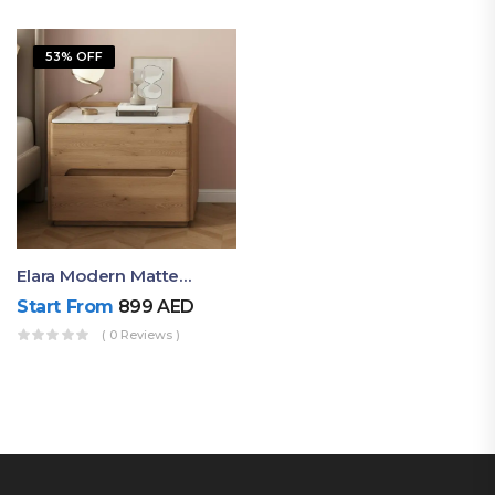
53% OFF
Elara Modern Matte Bedside Table With Two Drawers – Minimalist Nightstand
Start From
899
AED
( 0 Reviews )