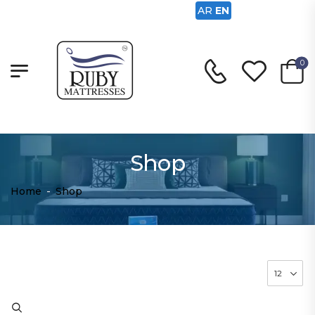
AR
EN
0
Shop
Home
-
Shop