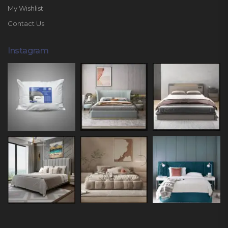
My Wishlist
Contact Us
Instagram