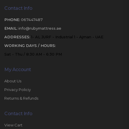
Contact Info
PHONE:
067447487
EMAIL:
info@rubymattress.ae
ADDRESSES:
1- AL JURF - Industrial 1 - Ajman - UAE
WORKING DAYS / HOURS:
Sat - Thu / 8:30 AM - 6:30 PM
My Account
About Us
Privacy Policiy
Returns & Refunds
Contact Info
View Cart