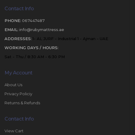
Contact Info
PHONE:
067447487
EMAIL:
info@rubymattress.ae
ADDRESSES:
1- AL JURF - Industrial 1 - Ajman - UAE
WORKING DAYS / HOURS:
Sat - Thu / 8:30 AM - 6:30 PM
My Account
About Us
Privacy Policiy
Returns & Refunds
Contact Info
View Cart