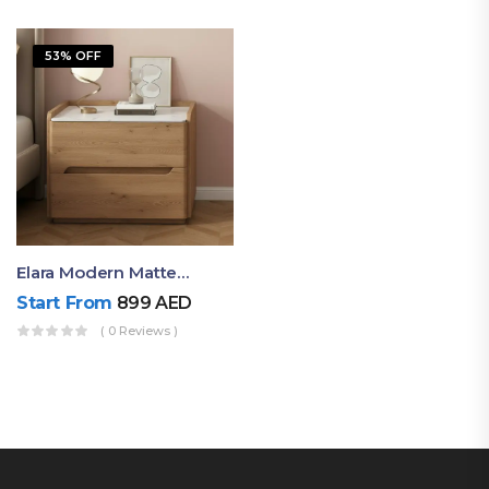
53% OFF
Elara Modern Matte Bedside Table With Two Drawers – Minimalist Nightstand
Start From
899
AED
( 0 Reviews )