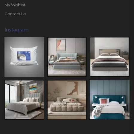
My Wishlist
Contact Us
Instagram