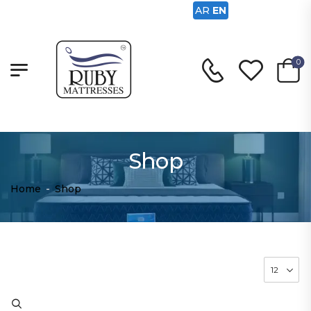
AR
EN
0
Shop
Home
-
Shop