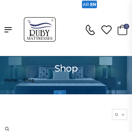
AR
EN
0
Shop
Home
-
Shop