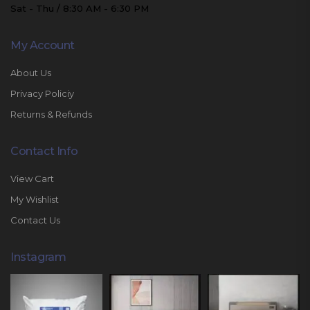
Sat - Thu / 8:30 AM - 6:30 PM
My Account
About Us
Privacy Policiy
Returns & Refunds
Contact Info
View Cart
My Wishlist
Contact Us
Instagram