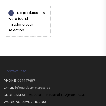
No products
were found
matching your
selection.
Contact Info
PHONE:
067447487
EMAIL:
info@rubymattress.ae
ADDRESSES:
1- AL JURF - Industrial 1 - Ajman - UAE
WORKING DAYS / HOURS: