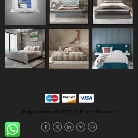
Ruby Mattress © 2026. All Rights Reserved