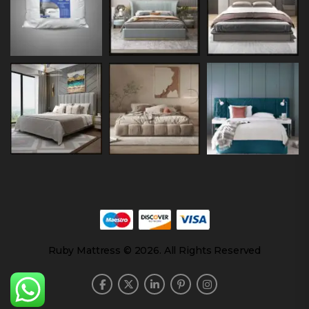
Ruby Mattress © 2026. All Rights Reserved