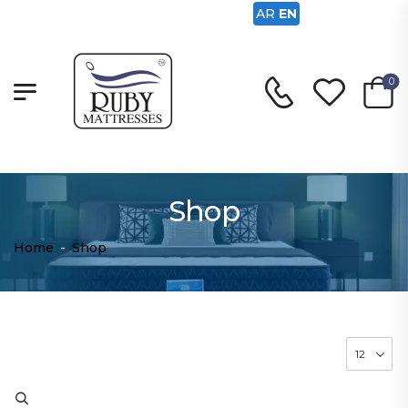
AR
EN
0
Shop
Home
-
Shop