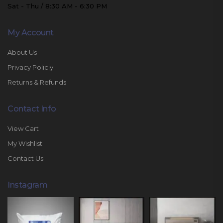
Sat - Thu / 8:30 AM - 6:30 PM
My Account
About Us
Privacy Policiy
Returns & Refunds
Contact Info
View Cart
My Wishlist
Contact Us
Instagram