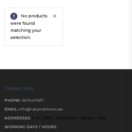
No products
were found
matching your
selection.
Contact Info
PHONE:
067447487
EMAIL:
info@rubymattress.ae
ADDRESSES:
1- AL JURF - Industrial 1 - Ajman - UAE
WORKING DAYS / HOURS: