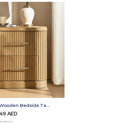
Luma Fluted Wooden Bedside Table With Two Drawers – Modern Luxury Nightstand
49
AED
eviews )