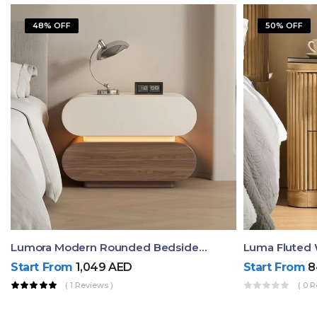
48% OFF
50% OFF
Lumora Modern Rounded Bedside Table With Ambient Light – Luxury Nightstand
Start From
1,049
AED
Start From
8
( 1 Reviews )
( 0 R