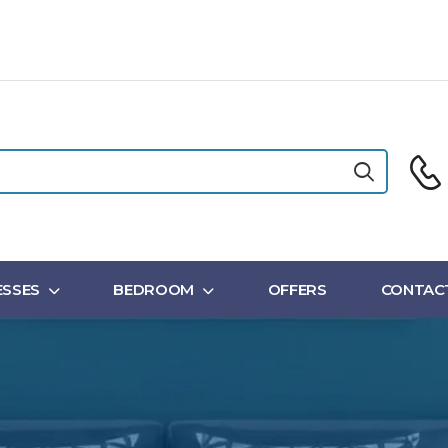
SSES
BEDROOM
OFFERS
CONTAC