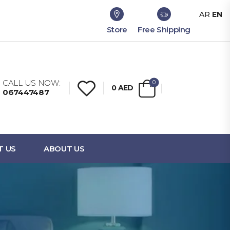
AR
EN
Store
Free Shipping
CALL US NOW:
0
0
AED
067447487
T US
ABOUT US