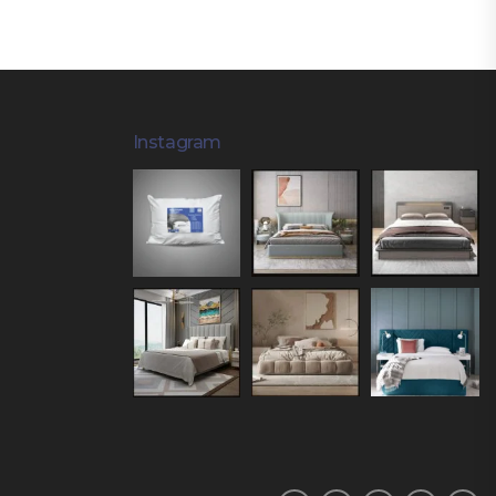
Instagram