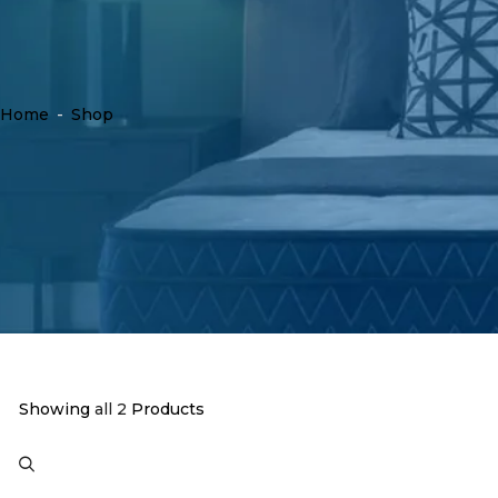
Home
-
Shop
Showing
all 2
Products