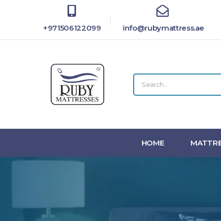
+971506122099
info@rubymattress.ae
HOME
MATTRE