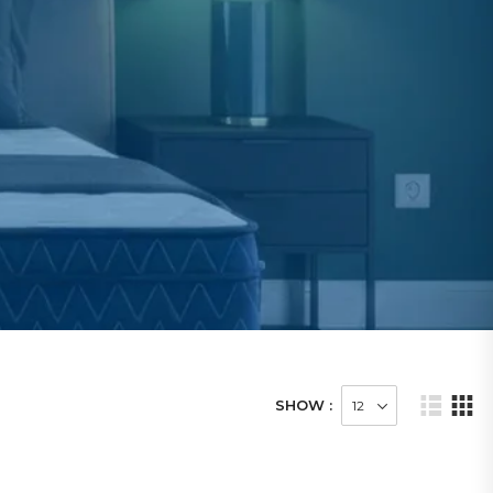
SHOW :