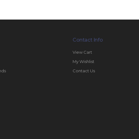
Contact Info
View Cart
My Wishlist
nds
Contact Us