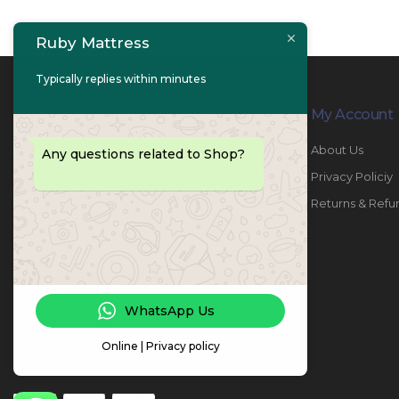
Ruby Mattress
Typically replies within minutes
Contact Info
My Account
PHONE:
067447487
About Us
Any questions related to Shop?
EMAIL:
info@rubymattress.ae
Privacy Policiy
ADDRESSES:
1- AL JURF - Industrial 1 - Ajman -
Returns & Refu
UAE
WORKING DAYS / HOURS:
Sat - Thu / 8:30 AM - 6:30 PM
WhatsApp Us
Online | Privacy policy