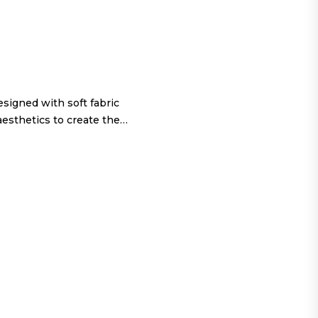
igned with soft fabric
aesthetics to create the…