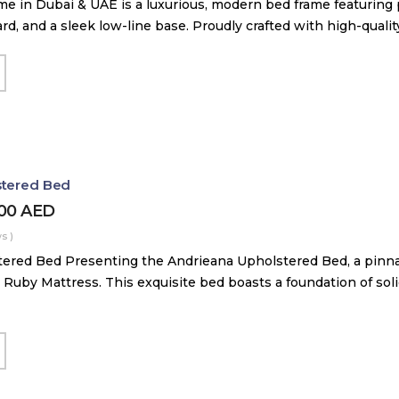
me in Dubai & UAE is a luxurious, modern bed frame featuring
, and a sleek low-line base. Proudly crafted with high-quali
stered Bed
000
AED
s )
ered Bed Presenting the Andrieana Upholstered Bed, a pinna
 Ruby Mattress. This exquisite bed boasts a foundation of soli