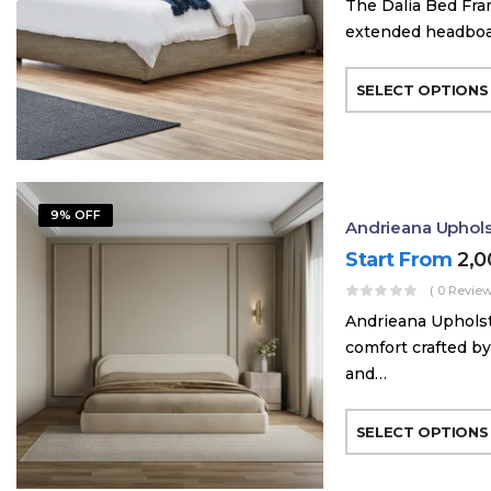
The Dalia Bed Fra
extended headboard
SELECT OPTIONS
9% OFF
Andrieana Uphol
Start From
2,
( 0 Review
Andrieana Upholst
comfort crafted by
and…
SELECT OPTIONS