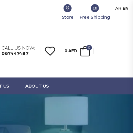
AR
EN
Store
Free Shipping
CALL US NOW:
0
0
AED
067447487
T US
ABOUT US