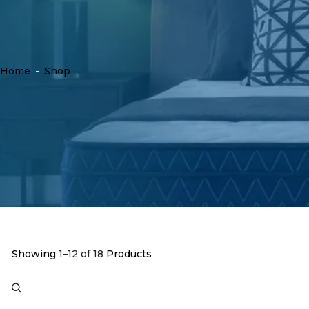
Home
-
Shop
Showing
1–12 of 18
Products