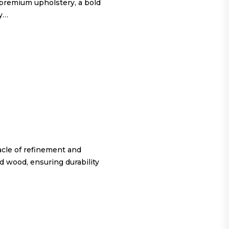
 premium upholstery, a bold
ty…
cle of refinement and
d wood, ensuring durability