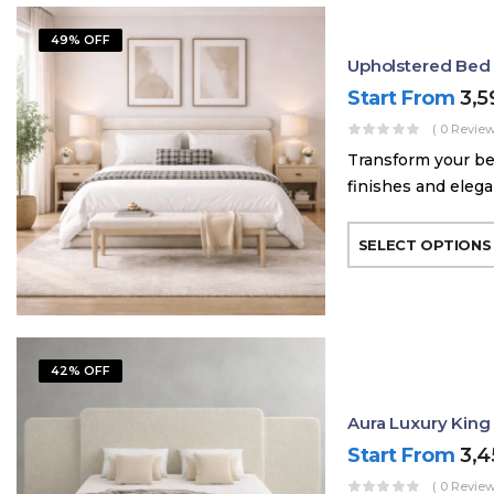
49% OFF
Upholstered Bed
Start From
3,
( 0 Review
Transform your be
finishes and elega
SELECT OPTIONS
42% OFF
Aura Luxury King
Start From
3,
( 0 Review