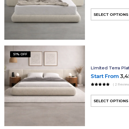
SELECT OPTIONS
51% OFF
Limited Terra Pl
Start From
3,
( 2 Review
SELECT OPTIONS