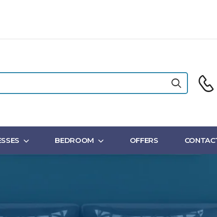
SSES
BEDROOM
OFFERS
CONTAC