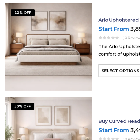
22% OFF
Arlo Upholstere
Start From
3,
( 0 Review
The Arlo Upholste
comfort of uphols
SELECT OPTIONS
50% OFF
Buy Curved Head
Start From
3,
( 0 Review