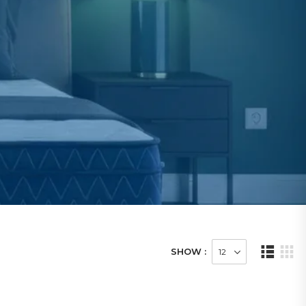
SHOW :