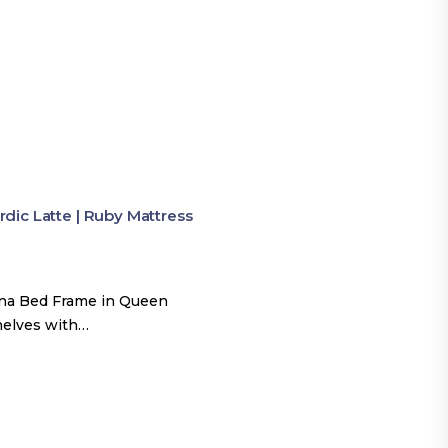
ic Latte | Ruby Mattress
una Bed Frame in Queen
shelves with…