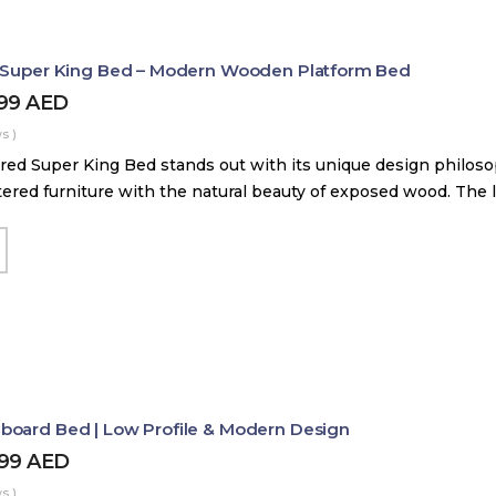
d Super King Bed – Modern Wooden Platform Bed
899
AED
s )
red Super King Bed stands out with its unique design philos
tered furniture with the natural beauty of exposed wood. The
board Bed | Low Profile & Modern Design
499
AED
s )