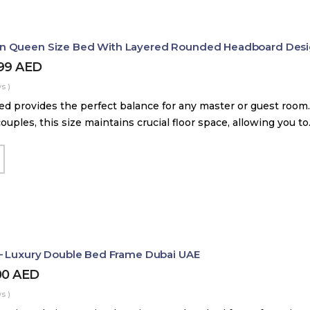
 Queen Size Bed With Layered Rounded Headboard Des
399
AED
s )
d provides the perfect balance for any master or guest room.
couples, this size maintains crucial floor space, allowing you t
– Luxury Double Bed Frame Dubai UAE
00
AED
s )