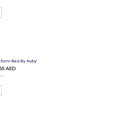
atform Bed By Ruby
455
AED
s )