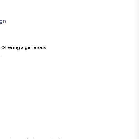
ign
 Offering a generous
o…