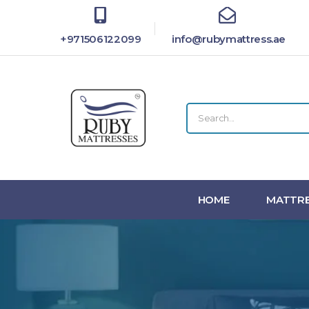
+971506122099
info@rubymattress.ae
HOME
MATTRE