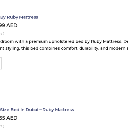
 By Ruby Mattress
599
AED
s )
droom with a premium upholstered bed by Ruby Mattress. Des
nt styling, this bed combines comfort, durability, and modern 
 Size Bed In Dubai – Ruby Mattress
455
AED
s )