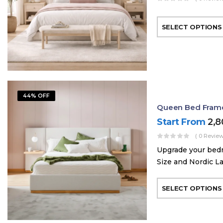
SELECT OPTIONS
44% OFF
Queen Bed Frame 
Start From
2,
( 0 Review
Upgrade your bed
Size and Nordic La
SELECT OPTIONS