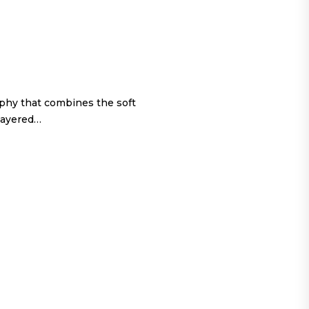
ophy that combines the soft
 layered…