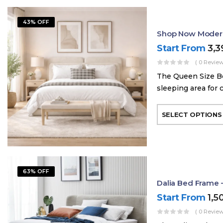
43% OFF
Shop Now Modern
Start From
3,
( 0 Review
The Queen Size Be
sleeping area for 
SELECT OPTIONS
63% OFF
Dalia Bed Frame 
Start From
1,5
( 0 Review