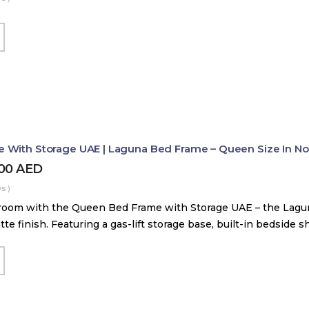
With Storage UAE | Laguna Bed Frame – Queen Size In Nord
800
AED
s )
room with the Queen Bed Frame with Storage UAE – the Lag
tte finish. Featuring a gas-lift storage base, built-in bedside 