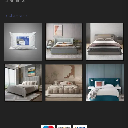
Contact Us
Instagram