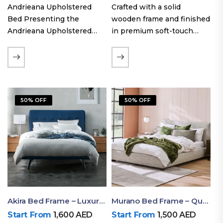
Andrieana Upholstered
Crafted with a solid
Bed Presenting the
wooden frame and finished
Andrieana Upholstered
in premium soft-touch
Bed, a pinnacle of
upholstery fabric, the Oslo
refinement and comfort
Curve fabric double bed
crafted by Ruby Mattress.
offers excellent stability,
This exquisite bed boasts a
long-lasting durability, and
foundation of solid wood,
a noise-free sleeping
50% OFF
50% OFF
ensuring durability and…
experience. Its…
Akira Bed Frame – Luxury Upholstered Bed Dubai UAE
Murano Bed Frame – Queen Bed Frame Dubai UAE
Start From
1,600
AED
Start From
1,500
AED