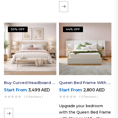
the soft comfort of
upholstered furniture with
the natural beauty of
exposed wood. The
50% OFF
44% OFF
layered…
Buy Curved Headboard Bed | Low Profile & Modern Design
Queen Bed Frame With Storage UAE | Laguna Bed Frame – Queen Size In Nordic Latte | Ruby Mattress
Start From
3,499
AED
Start From
2,800
AED
( 0 Reviews )
( 0 Reviews )
Upgrade your bedroom
with the Queen Bed Frame