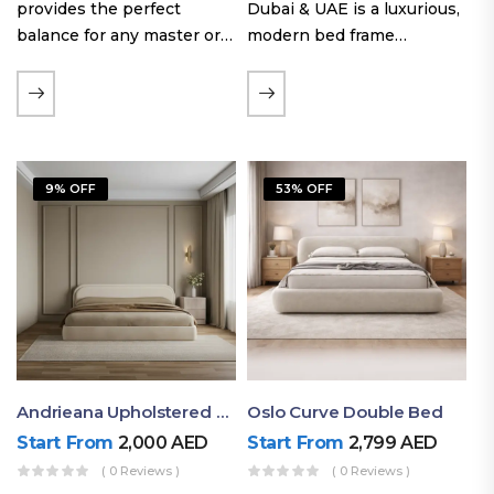
provides the perfect
Dubai & UAE is a luxurious,
balance for any master or
modern bed frame
guest room. Offering a
featuring premium
generous sleeping area for
upholstery, a bold
couples, this size
extended headboard, and a
maintains crucial floor
sleek low-line base.
space, allowing you to…
Proudly crafted with high-
9% OFF
53% OFF
quality…
Andrieana Upholstered Bed
Oslo Curve Double Bed
Start From
2,000
AED
Start From
2,799
AED
( 0 Reviews )
( 0 Reviews )