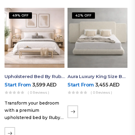
49% OFF
42% OFF
Upholstered Bed By Ruby Mattress
Aura Luxury King Size Bed In Dubai – Ruby Mattress
Start From
3,599
AED
Start From
3,455
AED
( 0 Reviews )
( 0 Reviews )
Transform your bedroom
with a premium
upholstered bed by Ruby
Mattress. Designed with
soft fabric finishes and