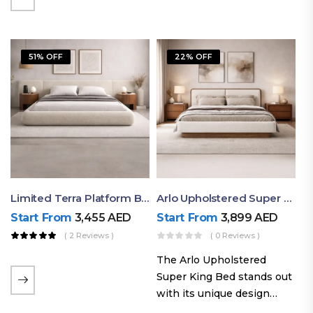
elegant styling, this bed
combines comfort,
durability, and modern
51% OFF
22% OFF
aesthetics to create the…
Limited Terra Platform Bed By Ruby
Arlo Upholstered Super King Bed – Modern Wooden Platform Bed
Start From
3,455
AED
Start From
3,899
AED
( 2 Reviews )
( 0 Reviews )
The Arlo Upholstered
Super King Bed stands out
with its unique design
philosophy that combines