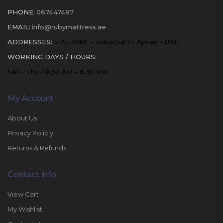
PHONE:
067447487
EMAIL:
info@rubymattress.ae
ADDRESSES:
1- AL JURF - Industrial 1 - Ajman - UAE
WORKING DAYS / HOURS:
Sat - Thu / 8:30 AM - 6:30 PM
My Account
About Us
Privacy Policiy
Returns & Refunds
Contact Info
View Cart
My Wishlist