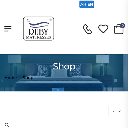
AR
EN
0
Shop
Home
-
Shop