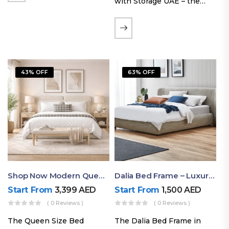
with Storage UAE – the
Laguna Bed Frame in
Queen Size and Nordic
Latte finish. Featuring a
gas-lift storage base, built-
in bedside shelves with…
43% OFF
63% OFF
Shop Now Modern Queen Size Bed With Layered Rounded Headboard Design
Dalia Bed Frame – Luxury Double Bed Frame Dubai UAE
Start From
3,399
AED
Start From
1,500
AED
( 0 Reviews )
( 0 Reviews )
The Queen Size Bed
The Dalia Bed Frame in