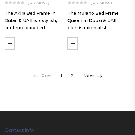
( 0 Reviews )
( 0 Reviews )
The Akira Bed Frame in
The Murano Bed Frame
Dubai & UAE is a stylish,
Queen in Dubai & UAE
contemporary bed
blends minimalist
featuring a tufted
elegance with luxurious
reversible headboard,
comfort. Featuring
premium Warwick fabric
premium Nougat-colored
upholstery, and
fabric upholstery, solid
customizable timber legs.
hardwood plinth slats, and
Designed for comfort and…
a sleek low-profile base,
Prev
1
2
Next
this…
Contact Info