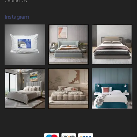
Contact Us
Instagram