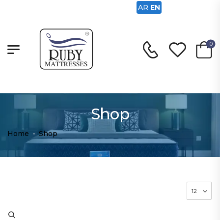
AR
EN
0
Shop
Home
-
Shop