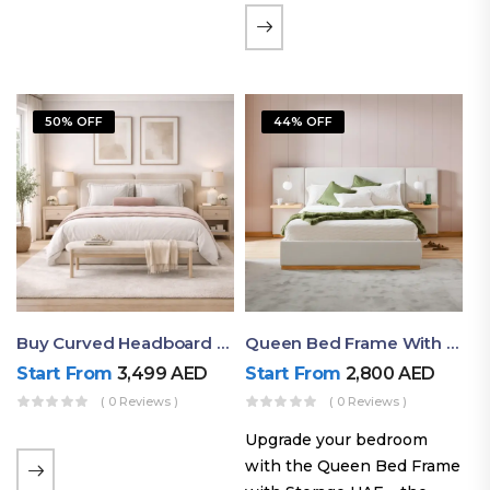
the soft comfort of
upholstered furniture with
the natural beauty of
exposed wood. The
50% OFF
44% OFF
layered…
Buy Curved Headboard Bed | Low Profile & Modern Design
Queen Bed Frame With Storage UAE | Laguna Bed Frame – Queen Size In Nordic Latte | Ruby Mattress
Start From
3,499
AED
Start From
2,800
AED
( 0 Reviews )
( 0 Reviews )
Upgrade your bedroom
with the Queen Bed Frame