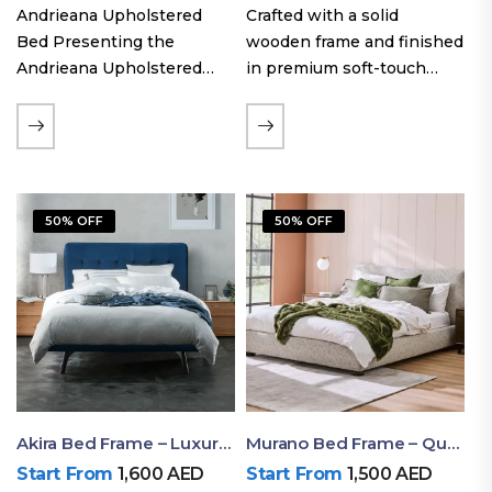
Andrieana Upholstered
Crafted with a solid
Bed Presenting the
wooden frame and finished
Andrieana Upholstered
in premium soft-touch
Bed, a pinnacle of
upholstery fabric, the Oslo
refinement and comfort
Curve fabric double bed
crafted by Ruby Mattress.
offers excellent stability,
This exquisite bed boasts a
long-lasting durability, and
foundation of solid wood,
a noise-free sleeping
50% OFF
50% OFF
ensuring durability and…
experience. Its…
Akira Bed Frame – Luxury Upholstered Bed Dubai UAE
Murano Bed Frame – Queen Bed Frame Dubai UAE
Start From
1,600
AED
Start From
1,500
AED