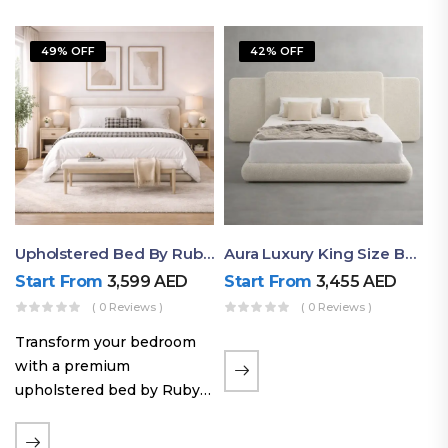
49% OFF
42% OFF
Upholstered Bed By Ruby Mattress
Aura Luxury King Size Bed In Dubai – Ruby Mattress
Start From
3,599
AED
Start From
3,455
AED
( 0 Reviews )
( 0 Reviews )
Transform your bedroom
with a premium
upholstered bed by Ruby
Mattress. Designed with
soft fabric finishes and