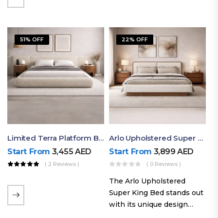
elegant styling, this bed
combines comfort,
durability, and modern
51% OFF
22% OFF
aesthetics to create the…
Limited Terra Platform Bed By Ruby
Arlo Upholstered Super King Bed – Modern Wooden Platform Bed
Start From
3,455
AED
Start From
3,899
AED
( 2 Reviews )
( 0 Reviews )
The Arlo Upholstered
Super King Bed stands out
with its unique design
philosophy that combines