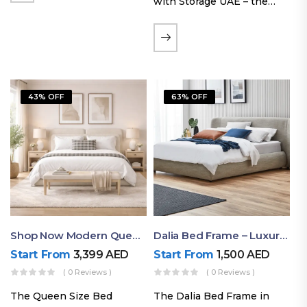
with Storage UAE – the
Laguna Bed Frame in
Queen Size and Nordic
Latte finish. Featuring a
gas-lift storage base, built-
in bedside shelves with…
43% OFF
63% OFF
Shop Now Modern Queen Size Bed With Layered Rounded Headboard Design
Dalia Bed Frame – Luxury Double Bed Frame Dubai UAE
Start From
3,399
AED
Start From
1,500
AED
( 0 Reviews )
( 0 Reviews )
The Queen Size Bed
The Dalia Bed Frame in