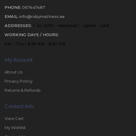
PHONE:
067447487
EMAIL:
info@rubymattress.ae
ADDRESSES:
1- AL JURF - Industrial 1 - Ajman - UAE
WORKING DAYS / HOURS:
Sat - Thu / 8:30 AM - 6:30 PM
My Account
About Us
Privacy Policiy
Returns & Refunds
Contact Info
View Cart
My Wishlist