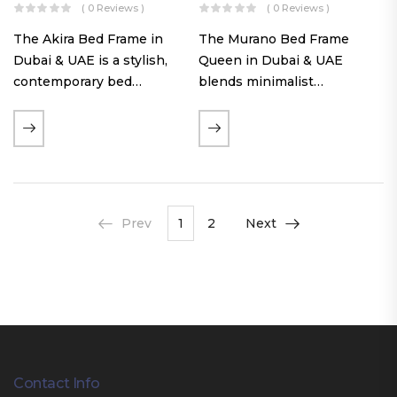
( 0 Reviews )
( 0 Reviews )
The Akira Bed Frame in
The Murano Bed Frame
Dubai & UAE is a stylish,
Queen in Dubai & UAE
contemporary bed
blends minimalist
featuring a tufted
elegance with luxurious
reversible headboard,
comfort. Featuring
premium Warwick fabric
premium Nougat-colored
upholstery, and
fabric upholstery, solid
customizable timber legs.
hardwood plinth slats, and
Designed for comfort and…
a sleek low-profile base,
Prev
1
2
Next
this…
Contact Info