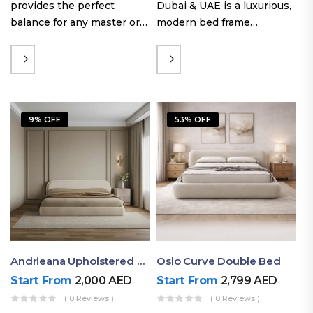
provides the perfect
Dubai & UAE is a luxurious,
balance for any master or
modern bed frame
guest room. Offering a
featuring premium
generous sleeping area for
upholstery, a bold
couples, this size
extended headboard, and a
maintains crucial floor
sleek low-line base.
space, allowing you to…
Proudly crafted with high-
9% OFF
53% OFF
quality…
Andrieana Upholstered Bed
Oslo Curve Double Bed
Start From
2,000
AED
Start From
2,799
AED
( 0 Reviews )
( 0 Reviews )