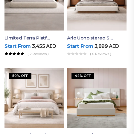
Limited Terra Platform Bed By Ruby
Arlo Upholstered Super King Bed – Modern Wooden Platform Bed
Start From
3,455
AED
Start From
3,899
AED
( 2 Reviews )
( 0 Reviews )
50% OFF
44% OFF