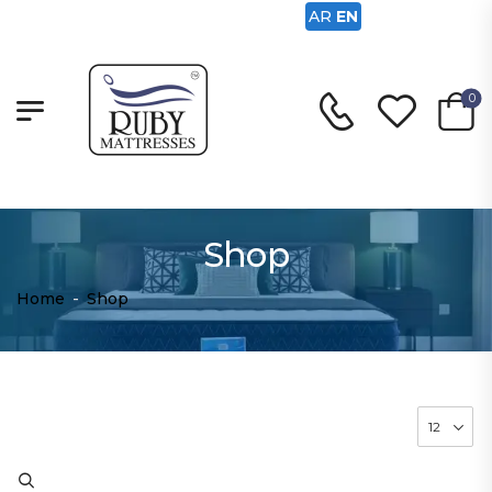
AR
EN
0
Shop
Home
-
Shop