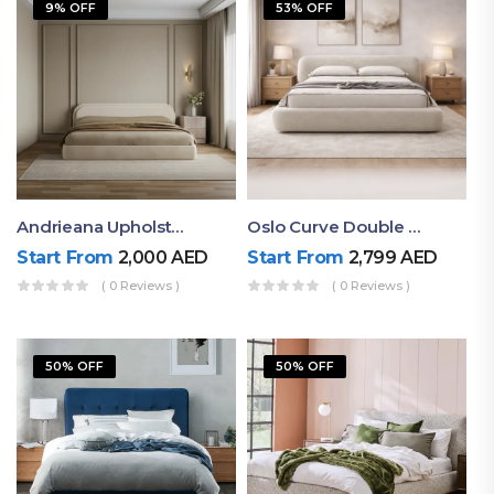
9% OFF
53% OFF
Andrieana Upholstered Bed
Oslo Curve Double Bed
Start From
2,000
AED
Start From
2,799
AED
( 0 Reviews )
( 0 Reviews )
50% OFF
50% OFF