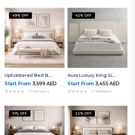
49% OFF
42% OFF
Upholstered Bed By Ruby Mattress
Aura Luxury King Size Bed In Dubai – Ruby Mattress
Start From
3,599
AED
Start From
3,455
AED
( 0 Reviews )
( 0 Reviews )
51% OFF
22% OFF