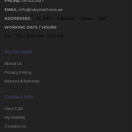
PHONE:
067447487
EMAIL:
info@rubymattress.ae
ADDRESSES:
1- AL JURF - Industrial 1 - Ajman - UAE
WORKING DAYS / HOURS:
Sat - Thu / 8:30 AM - 6:30 PM
My Account
About Us
Privacy Policiy
Returns & Refunds
Contact Info
View Cart
My Wishlist
Contact Us