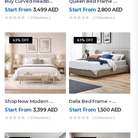
Buy Curved Headboard Bed | Low Profile & Modern Design
Queen Bed Frame With Storage UAE | Laguna Bed Frame – Queen Size In Nordic Latte | Ruby Mattress
Start From
3,499
AED
Start From
2,800
AED
( 0 Reviews )
( 0 Reviews )
43% OFF
63% OFF
Shop Now Modern Queen Size Bed With Layered Rounded Headboard Design
Dalia Bed Frame – Luxury Double Bed Frame Dubai UAE
Start From
3,399
AED
Start From
1,500
AED
( 0 Reviews )
( 0 Reviews )