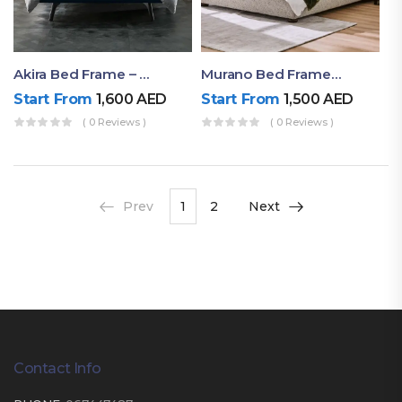
Akira Bed Frame – Luxury Upholstered Bed Dubai UAE
Murano Bed Frame – Queen Bed Frame Dubai UAE
Start From
1,600
AED
Start From
1,500
AED
( 0 Reviews )
( 0 Reviews )
Prev
1
2
Next
Contact Info