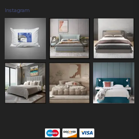
Instagram