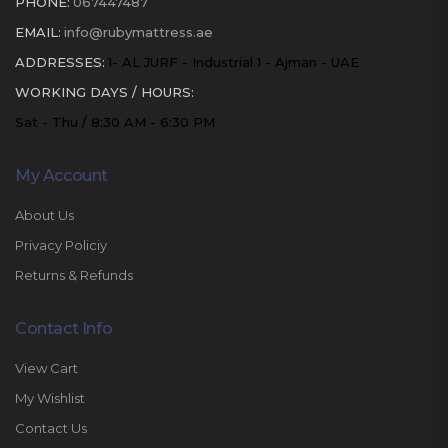
PHONE:
067447487
EMAIL:
info@rubymattress.ae
ADDRESSES:
1- AL JURF - Industrial 1 - Ajman - UAE
WORKING DAYS / HOURS:
Sat - Thu / 8:30 AM - 6:30 PM
My Account
About Us
Privacy Policiy
Returns & Refunds
Contact Info
View Cart
My Wishlist
Contact Us