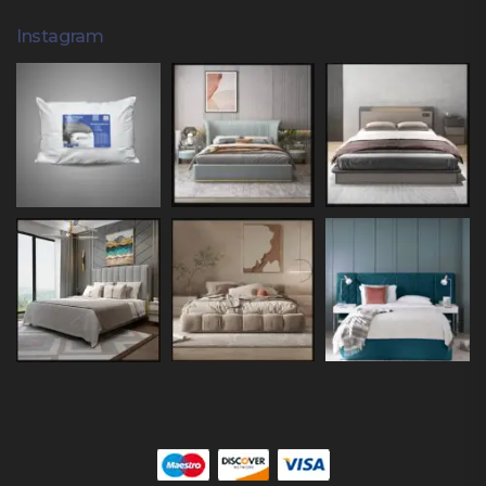
Instagram