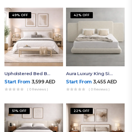
49% OFF
42% OFF
Upholstered Bed By Ruby Mattress
Aura Luxury King Size Bed In Dubai – Ruby Mattress
Start From
3,599
AED
Start From
3,455
AED
( 0 Reviews )
( 0 Reviews )
51% OFF
22% OFF