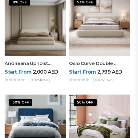
9% OFF
53% OFF
Andrieana Upholstered Bed
Oslo Curve Double Bed
Start From
2,000
AED
Start From
2,799
AED
( 0 Reviews )
( 0 Reviews )
50% OFF
50% OFF