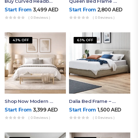
Buy Curved Headboard Bed | Low Profile & Modern Design
Queen Bed Frame With Storage UAE | Laguna Bed Frame – Queen Size In Nordic Latte | Ruby Mattress
Start From
3,499
AED
Start From
2,800
AED
( 0 Reviews )
( 0 Reviews )
43% OFF
63% OFF
Shop Now Modern Queen Size Bed With Layered Rounded Headboard Design
Dalia Bed Frame – Luxury Double Bed Frame Dubai UAE
Start From
3,399
AED
Start From
1,500
AED
( 0 Reviews )
( 0 Reviews )