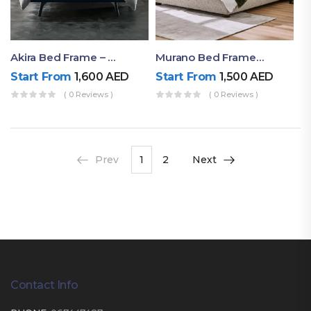
Akira Bed Frame – Luxury Upholstered Bed Dubai UAE
Murano Bed Frame – Queen Bed Frame Dubai UAE
Start From
1,600
AED
Start From
1,500
AED
( 0 Reviews )
( 0 Reviews )
Prev
1
2
Next
Contact Info