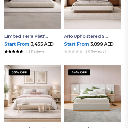
Limited Terra Platform Bed By Ruby
Arlo Upholstered Super King Bed – Modern Wooden Platform Bed
Start From
3,455
AED
Start From
3,899
AED
( 2 Reviews )
( 0 Reviews )
50% OFF
44% OFF