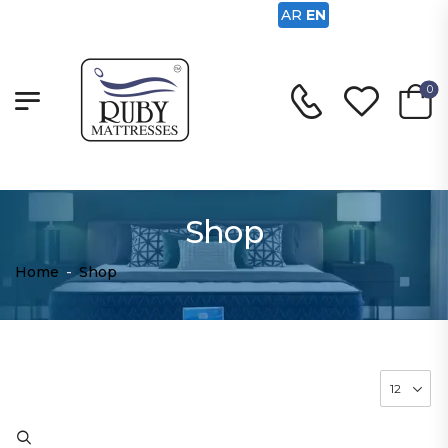
AR
EN
0
Shop
Home
-
Shop