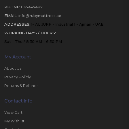
PHONE:
067447487
EMAIL:
info@rubymattress.ae
ADDRESSES:
1- AL JURF - Industrial 1 - Ajman - UAE
WORKING DAYS / HOURS:
Sat - Thu / 8:30 AM - 6:30 PM
My Account
About Us
Privacy Policiy
Returns & Refunds
Contact Info
View Cart
My Wishlist