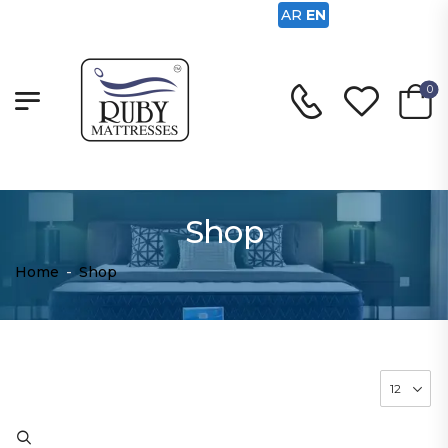
AR
EN
0
Shop
Home
-
Shop