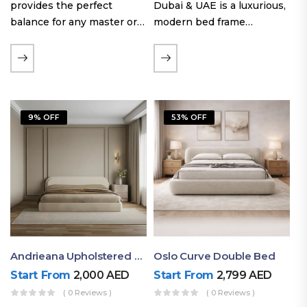
provides the perfect
Dubai & UAE is a luxurious,
balance for any master or
modern bed frame
guest room. Offering a
featuring premium
generous sleeping area for
upholstery, a bold
couples, this size
extended headboard, and a
maintains crucial floor
sleek low-line base.
space, allowing you to…
Proudly crafted with high-
9% OFF
53% OFF
quality…
Andrieana Upholstered Bed
Oslo Curve Double Bed
Start From
2,000
AED
Start From
2,799
AED
( 0 Reviews )
( 0 Reviews )