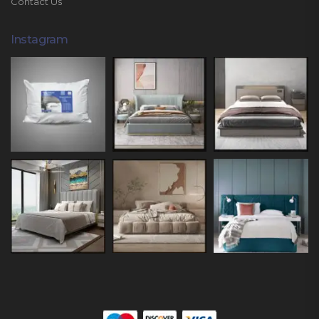
Contact Us
Instagram