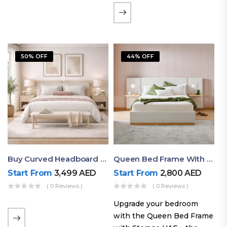
the soft comfort of
upholstered furniture with
the natural beauty of
exposed wood. The
50% OFF
44% OFF
layered…
Buy Curved Headboard Bed | Low Profile & Modern Design
Queen Bed Frame With Storage UAE | Laguna Bed Frame – Queen Size In Nordic Latte | Ruby Mattress
Start From
3,499
AED
Start From
2,800
AED
( 0 Reviews )
( 0 Reviews )
Upgrade your bedroom
with the Queen Bed Frame