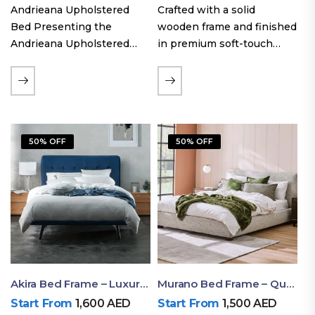
Andrieana Upholstered
Crafted with a solid
Bed Presenting the
wooden frame and finished
Andrieana Upholstered
in premium soft-touch
Bed, a pinnacle of
upholstery fabric, the Oslo
refinement and comfort
Curve fabric double bed
crafted by Ruby Mattress.
offers excellent stability,
This exquisite bed boasts a
long-lasting durability, and
foundation of solid wood,
a noise-free sleeping
50% OFF
50% OFF
ensuring durability and…
experience. Its…
Akira Bed Frame – Luxury Upholstered Bed Dubai UAE
Murano Bed Frame – Queen Bed Frame Dubai UAE
Start From
1,600
AED
Start From
1,500
AED