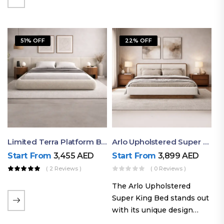
elegant styling, this bed
combines comfort,
durability, and modern
51% OFF
22% OFF
aesthetics to create the…
Limited Terra Platform Bed By Ruby
Arlo Upholstered Super King Bed – Modern Wooden Platform Bed
Start From
3,455
AED
Start From
3,899
AED
( 2 Reviews )
( 0 Reviews )
The Arlo Upholstered
Super King Bed stands out
with its unique design
philosophy that combines