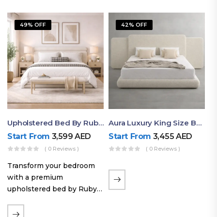
49% OFF
42% OFF
Upholstered Bed By Ruby Mattress
Aura Luxury King Size Bed In Dubai – Ruby Mattress
Start From
3,599
AED
Start From
3,455
AED
( 0 Reviews )
( 0 Reviews )
Transform your bedroom
with a premium
upholstered bed by Ruby
Mattress. Designed with
soft fabric finishes and