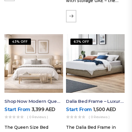
with Storage UAE – the
Laguna Bed Frame in
Queen Size and Nordic
Latte finish. Featuring a
gas-lift storage base, built-
in bedside shelves with…
43% OFF
63% OFF
Shop Now Modern Queen Size Bed With Layered Rounded Headboard Design
Dalia Bed Frame – Luxury Double Bed Frame Dubai UAE
Start From
3,399
AED
Start From
1,500
AED
( 0 Reviews )
( 0 Reviews )
The Queen Size Bed
The Dalia Bed Frame in