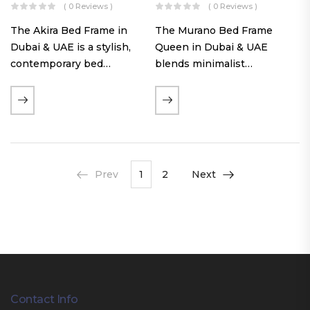
( 0 Reviews )
( 0 Reviews )
The Akira Bed Frame in
The Murano Bed Frame
Dubai & UAE is a stylish,
Queen in Dubai & UAE
contemporary bed
blends minimalist
featuring a tufted
elegance with luxurious
reversible headboard,
comfort. Featuring
premium Warwick fabric
premium Nougat-colored
upholstery, and
fabric upholstery, solid
customizable timber legs.
hardwood plinth slats, and
Designed for comfort and…
a sleek low-profile base,
Prev
1
2
Next
this…
Contact Info