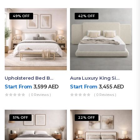
49% OFF
42% OFF
Upholstered Bed By Ruby Mattress
Aura Luxury King Size Bed In Dubai – Ruby Mattress
Start From
3,599
AED
Start From
3,455
AED
( 0 Reviews )
( 0 Reviews )
51% OFF
22% OFF