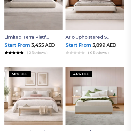
Limited Terra Platform Bed By Ruby
Arlo Upholstered Super King Bed – Modern Wooden Platform Bed
Start From
3,455
AED
Start From
3,899
AED
( 2 Reviews )
( 0 Reviews )
50% OFF
44% OFF