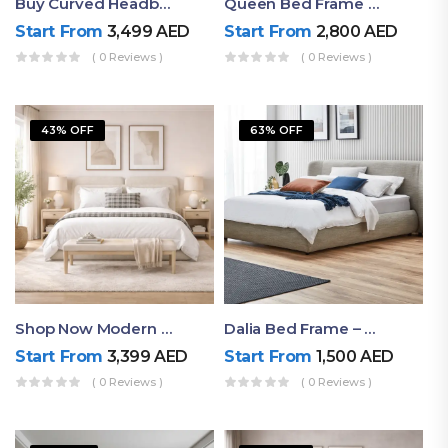
Buy Curved Headboard Bed | Low Profile & Modern Design
Queen Bed Frame With Storage UAE | Laguna Bed Frame – Queen Size In Nordic Latte | Ruby Mattress
Start From
3,499
AED
Start From
2,800
AED
( 0 Reviews )
( 0 Reviews )
43% OFF
63% OFF
Shop Now Modern Queen Size Bed With Layered Rounded Headboard Design
Dalia Bed Frame – Luxury Double Bed Frame Dubai UAE
Start From
3,399
AED
Start From
1,500
AED
( 0 Reviews )
( 0 Reviews )