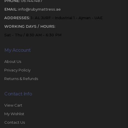
PHONE:
067447487
EMAIL:
info@rubymattress.ae
ADDRESSES:
1- AL JURF - Industrial 1 - Ajman - UAE
WORKING DAYS / HOURS:
Sat - Thu / 8:30 AM - 6:30 PM
My Account
About Us
Privacy Policiy
Returns & Refunds
Contact Info
View Cart
My Wishlist
Contact Us