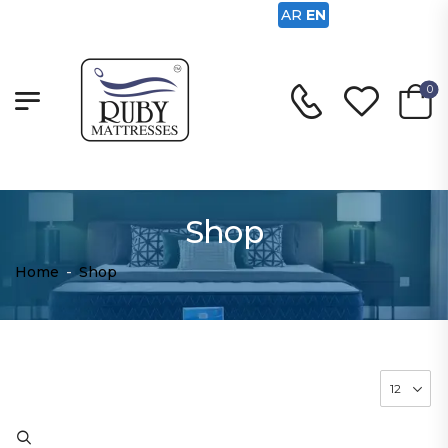
AR
EN
0
Shop
Home
-
Shop