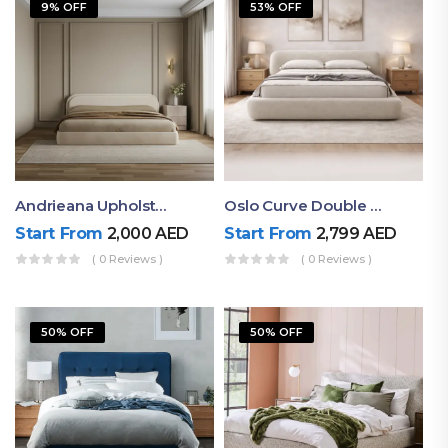
9% OFF
53% OFF
Andrieana Upholstered Bed
Oslo Curve Double Bed
Start From
2,000
AED
Start From
2,799
AED
( 0 Reviews )
( 0 Reviews )
50% OFF
50% OFF