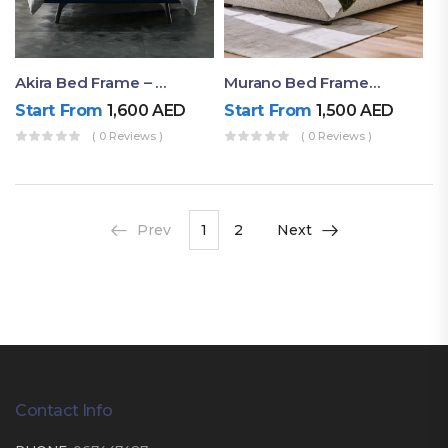
Akira Bed Frame – Luxury Upholstered Bed Dubai UAE
Murano Bed Frame – Queen Bed Frame Dubai UAE
Start From
1,600
AED
Start From
1,500
AED
( 0 Reviews )
( 0 Reviews )
Prev
1
2
Next
Contact Info