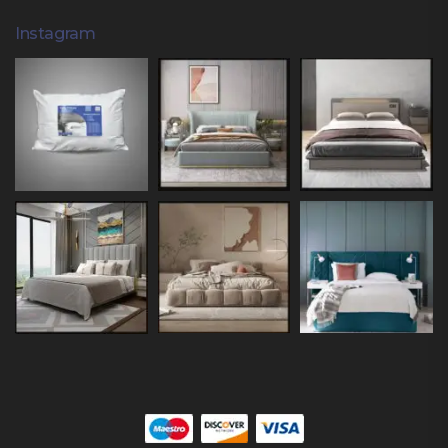
Instagram