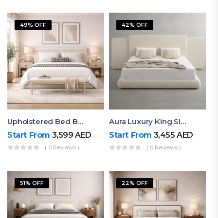
49% OFF
42% OFF
Upholstered Bed By Ruby Mattress
Aura Luxury King Size Bed In Dubai – Ruby Mattress
Start From
3,599
AED
Start From
3,455
AED
( 0 Reviews )
( 0 Reviews )
51% OFF
22% OFF