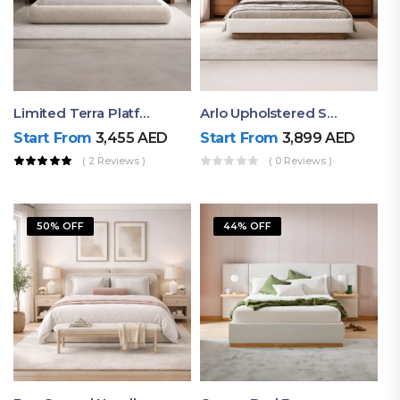
Limited Terra Platform Bed By Ruby
Arlo Upholstered Super King Bed – Modern Wooden Platform Bed
Start From
3,455
AED
Start From
3,899
AED
( 2 Reviews )
( 0 Reviews )
50% OFF
44% OFF