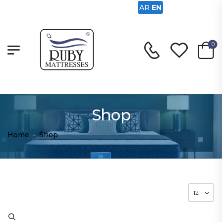
AR
EN
0
Shop
Home
-
Shop