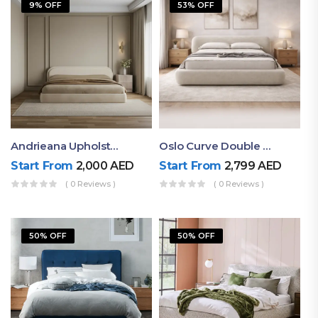
9% OFF
53% OFF
Andrieana Upholstered Bed
Oslo Curve Double Bed
Start From
2,000
AED
Start From
2,799
AED
( 0 Reviews )
( 0 Reviews )
50% OFF
50% OFF