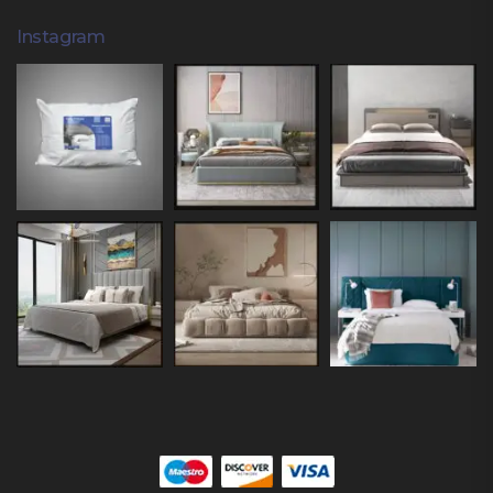
Instagram