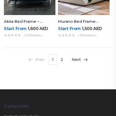
Akira Bed Frame – Luxury Upholstered Bed Dubai UAE
Murano Bed Frame – Queen Bed Frame Dubai UAE
Start From
1,600
AED
Start From
1,500
AED
( 0 Reviews )
( 0 Reviews )
Prev
1
2
Next
Contact Info