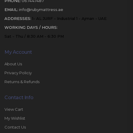
PHONE:
067447487
EMAIL:
info@rubymattress.ae
ADDRESSES:
1- AL JURF - Industrial 1 - Ajman - UAE
WORKING DAYS / HOURS:
Sat - Thu / 8:30 AM - 6:30 PM
My Account
About Us
Privacy Policiy
Returns & Refunds
Contact Info
View Cart
My Wishlist
Contact Us