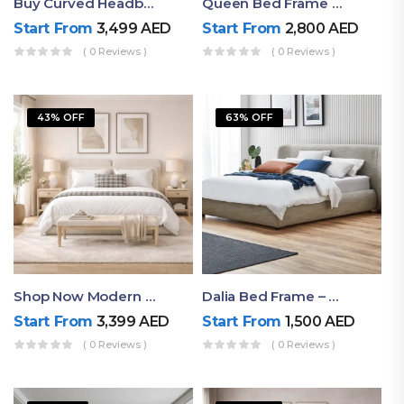
Buy Curved Headboard Bed | Low Profile & Modern Design
Queen Bed Frame With Storage UAE | Laguna Bed Frame – Queen Size In Nordic Latte | Ruby Mattress
Start From
3,499
AED
Start From
2,800
AED
( 0 Reviews )
( 0 Reviews )
43% OFF
63% OFF
Shop Now Modern Queen Size Bed With Layered Rounded Headboard Design
Dalia Bed Frame – Luxury Double Bed Frame Dubai UAE
Start From
3,399
AED
Start From
1,500
AED
( 0 Reviews )
( 0 Reviews )