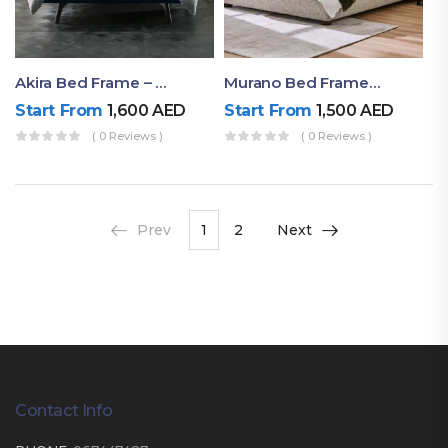
Akira Bed Frame – Luxury Upholstered Bed Dubai UAE
Murano Bed Frame – Queen Bed Frame Dubai UAE
Start From
1,600
AED
Start From
1,500
AED
( 0 Reviews )
( 0 Reviews )
Prev
1
2
Next
Contact Info