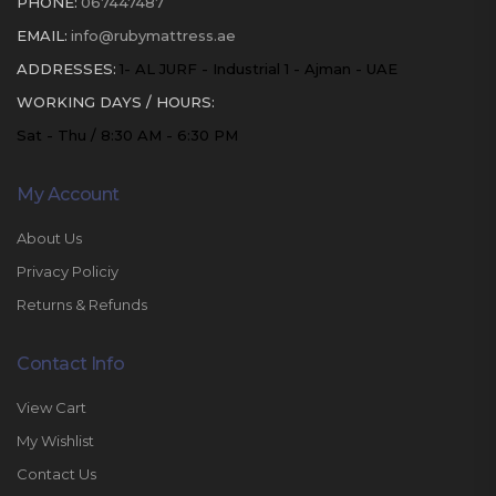
PHONE:
067447487
EMAIL:
info@rubymattress.ae
ADDRESSES:
1- AL JURF - Industrial 1 - Ajman - UAE
WORKING DAYS / HOURS:
Sat - Thu / 8:30 AM - 6:30 PM
My Account
About Us
Privacy Policiy
Returns & Refunds
Contact Info
View Cart
My Wishlist
Contact Us