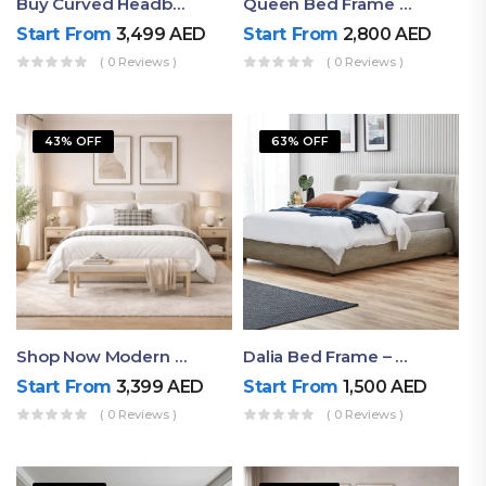
Buy Curved Headboard Bed | Low Profile & Modern Design
Queen Bed Frame With Storage UAE | Laguna Bed Frame – Queen Size In Nordic Latte | Ruby Mattress
Start From
3,499
AED
Start From
2,800
AED
( 0 Reviews )
( 0 Reviews )
43% OFF
63% OFF
Shop Now Modern Queen Size Bed With Layered Rounded Headboard Design
Dalia Bed Frame – Luxury Double Bed Frame Dubai UAE
Start From
3,399
AED
Start From
1,500
AED
( 0 Reviews )
( 0 Reviews )