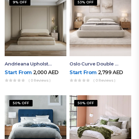
9% OFF
53% OFF
Andrieana Upholstered Bed
Oslo Curve Double Bed
Start From
2,000
AED
Start From
2,799
AED
( 0 Reviews )
( 0 Reviews )
50% OFF
50% OFF