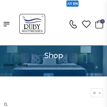
AR
EN
0
Shop
Home
-
Shop