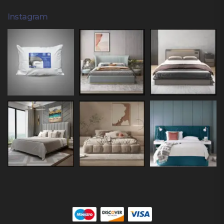
Instagram