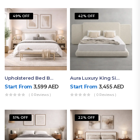
49% OFF
42% OFF
Upholstered Bed By Ruby Mattress
Aura Luxury King Size Bed In Dubai – Ruby Mattress
Start From
3,599
AED
Start From
3,455
AED
( 0 Reviews )
( 0 Reviews )
51% OFF
22% OFF