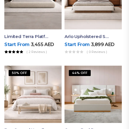
Limited Terra Platform Bed By Ruby
Arlo Upholstered Super King Bed – Modern Wooden Platform Bed
Start From
3,455
AED
Start From
3,899
AED
( 2 Reviews )
( 0 Reviews )
50% OFF
44% OFF