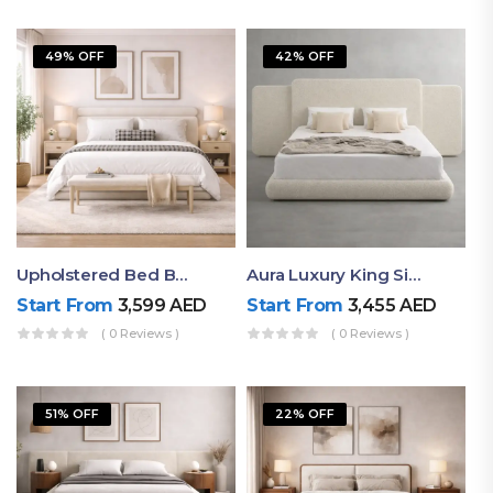
49% OFF
42% OFF
Upholstered Bed By Ruby Mattress
Aura Luxury King Size Bed In Dubai – Ruby Mattress
Start From
3,599
AED
Start From
3,455
AED
( 0 Reviews )
( 0 Reviews )
51% OFF
22% OFF