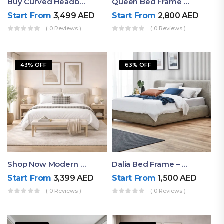
Buy Curved Headboard Bed | Low Profile & Modern Design
Queen Bed Frame With Storage UAE | Laguna Bed Frame – Queen Size In Nordic Latte | Ruby Mattress
Start From
3,499
AED
Start From
2,800
AED
( 0 Reviews )
( 0 Reviews )
43% OFF
63% OFF
Shop Now Modern Queen Size Bed With Layered Rounded Headboard Design
Dalia Bed Frame – Luxury Double Bed Frame Dubai UAE
Start From
3,399
AED
Start From
1,500
AED
( 0 Reviews )
( 0 Reviews )