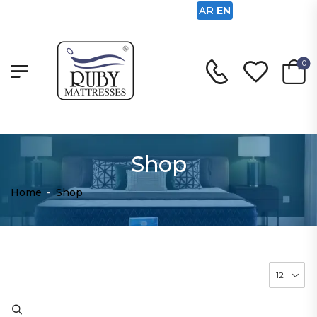
AR
EN
0
Shop
Home
-
Shop