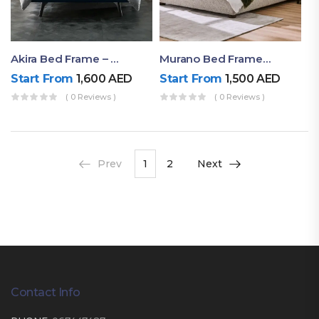
Akira Bed Frame – Luxury Upholstered Bed Dubai UAE
Murano Bed Frame – Queen Bed Frame Dubai UAE
Start From
1,600
AED
Start From
1,500
AED
( 0 Reviews )
( 0 Reviews )
Prev
1
2
Next
Contact Info