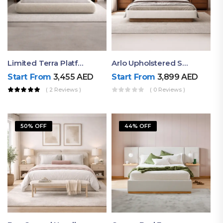
Limited Terra Platform Bed By Ruby
Arlo Upholstered Super King Bed – Modern Wooden Platform Bed
Start From
3,455
AED
Start From
3,899
AED
( 2 Reviews )
( 0 Reviews )
50% OFF
44% OFF