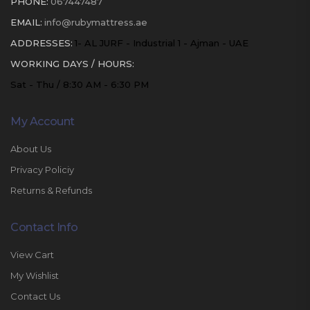
PHONE:
067447487
EMAIL:
info@rubymattress.ae
ADDRESSES:
1- AL JURF - Industrial 1 - Ajman - UAE
WORKING DAYS / HOURS:
Sat - Thu / 8:30 AM - 6:30 PM
My Account
About Us
Privacy Policiy
Returns & Refunds
Contact Info
View Cart
My Wishlist
Contact Us