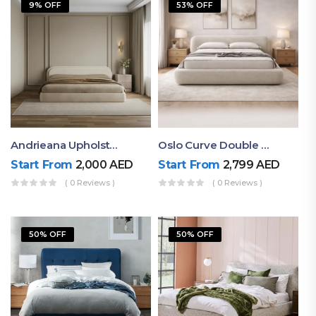
9% OFF
53% OFF
Andrieana Upholstered Bed
Oslo Curve Double Bed
Start From
2,000
AED
Start From
2,799
AED
( 0 Reviews )
( 0 Reviews )
50% OFF
50% OFF