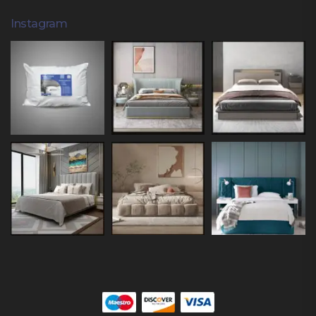
Instagram