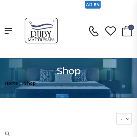
AR
EN
0
Shop
Home
-
Shop