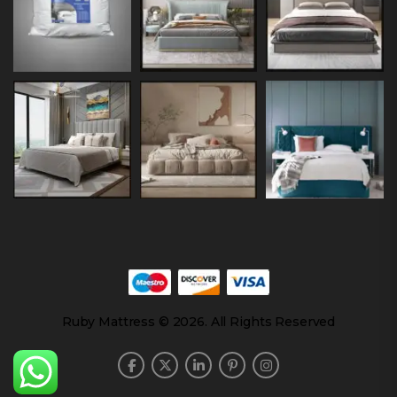
Ruby Mattress © 2026. All Rights Reserved