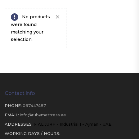
No products
were found
matching your
selection.
Contact Info
PHONE:
067447487
EMAIL:
info@rubymattress.ae
ADDRESSES:
1- AL JURF - Industrial 1 - Ajman - UAE
WORKING DAYS / HOURS: