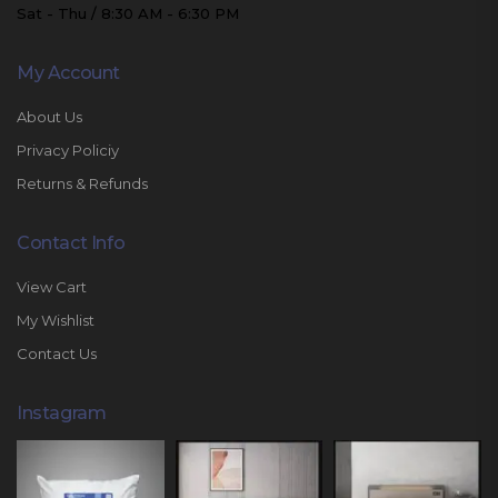
Sat - Thu / 8:30 AM - 6:30 PM
My Account
About Us
Privacy Policiy
Returns & Refunds
Contact Info
View Cart
My Wishlist
Contact Us
Instagram